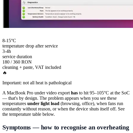
8-15°C
temperature drop after service
3-4h
service duration
180 / 360 RON
cleaning + paste, VAT included
🔥
Important: not all heat is pathological
A MacBook Pro under video export
has
to hit 95–105°C at the SoC
— that's by design. The problem appears when you see these
temperatures
under light load
(browsing, office), when fans run
constantly without reason, or when the device shuts itself off. See
the temperature table below.
Symptoms — how to recognise an overheating