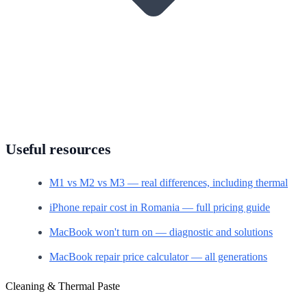
Useful resources
M1 vs M2 vs M3 — real differences, including thermal
iPhone repair cost in Romania — full pricing guide
MacBook won't turn on — diagnostic and solutions
MacBook repair price calculator — all generations
Cleaning & Thermal Paste