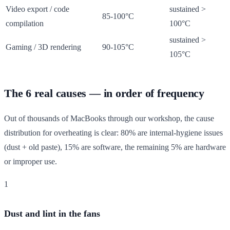
Video export / code
sustained >
85-100°C
compilation
100°C
sustained >
Gaming / 3D rendering
90-105°C
105°C
The 6 real causes — in order of frequency
Out of thousands of MacBooks through our workshop, the cause
distribution for overheating is clear: 80% are internal-hygiene issues
(dust + old paste), 15% are software, the remaining 5% are hardware
or improper use.
1
Dust and lint in the fans