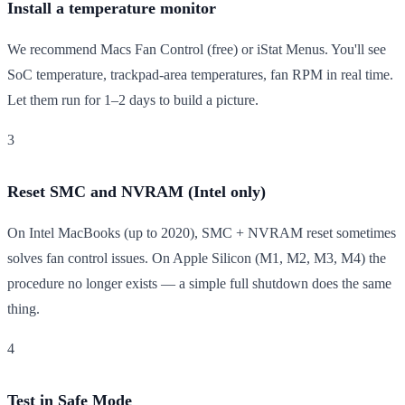
Install a temperature monitor
We recommend Macs Fan Control (free) or iStat Menus. You'll see
SoC temperature, trackpad-area temperatures, fan RPM in real time.
Let them run for 1–2 days to build a picture.
3
Reset SMC and NVRAM (Intel only)
On Intel MacBooks (up to 2020), SMC + NVRAM reset sometimes
solves fan control issues. On Apple Silicon (M1, M2, M3, M4) the
procedure no longer exists — a simple full shutdown does the same
thing.
4
Test in Safe Mode