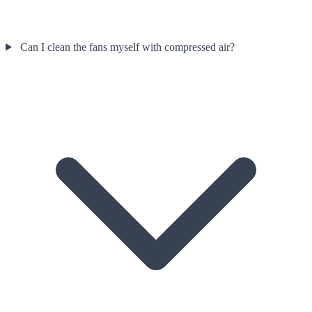
Can I clean the fans myself with compressed air?