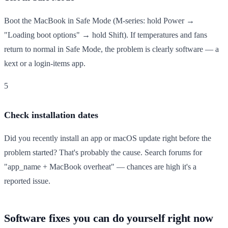
Boot the MacBook in Safe Mode (M-series: hold Power →
"Loading boot options" → hold Shift). If temperatures and fans
return to normal in Safe Mode, the problem is clearly software — a
kext or a login-items app.
5
Check installation dates
Did you recently install an app or macOS update right before the
problem started? That's probably the cause. Search forums for
"app_name + MacBook overheat" — chances are high it's a
reported issue.
Software fixes you can do yourself right now