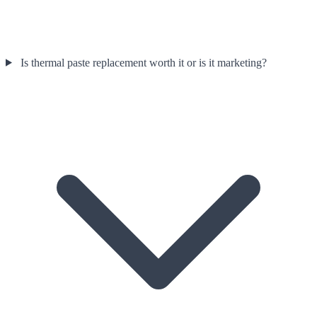
Is thermal paste replacement worth it or is it marketing?