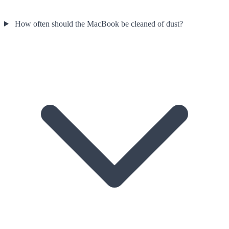
How often should the MacBook be cleaned of dust?