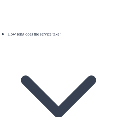
How long does the service take?