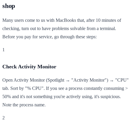
shop
Many users come to us with MacBooks that, after 10 minutes of
checking, turn out to have problems solvable from a terminal.
Before you pay for service, go through these steps:
1
Check Activity Monitor
Open Activity Monitor (Spotlight → "Activity Monitor") → "CPU"
tab. Sort by "% CPU". If you see a process constantly consuming >
50% and it's not something you're actively using, it's suspicious.
Note the process name.
2