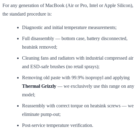
For any generation of MacBook (Air or Pro, Intel or Apple Silicon),
the standard procedure is:
Diagnostic and initial temperature measurements;
Full disassembly — bottom case, battery disconnected,
heatsink removed;
Cleaning fans and radiators with industrial compressed air
and ESD-safe brushes (no retail sprays);
Removing old paste with 99.9% isopropyl and applying
Thermal Grizzly
— we exclusively use this range on any
model;
Reassembly with correct torque on heatsink screws — we
eliminate pump-out;
Post-service temperature verification.