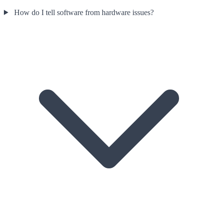
How do I tell software from hardware issues?