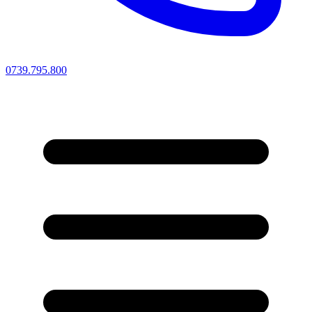
0739.795.800