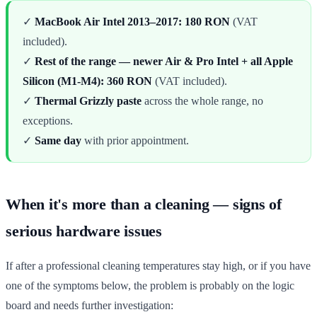
✓
MacBook Air Intel 2013–2017: 180 RON
(VAT
included).
✓
Rest of the range — newer Air & Pro Intel + all Apple
Silicon (M1-M4): 360 RON
(VAT included).
✓
Thermal Grizzly paste
across the whole range, no
exceptions.
✓
Same day
with prior appointment.
When it's more than a cleaning — signs of
serious hardware issues
If after a professional cleaning temperatures stay high, or if you have
one of the symptoms below, the problem is probably on the logic
board and needs further investigation: