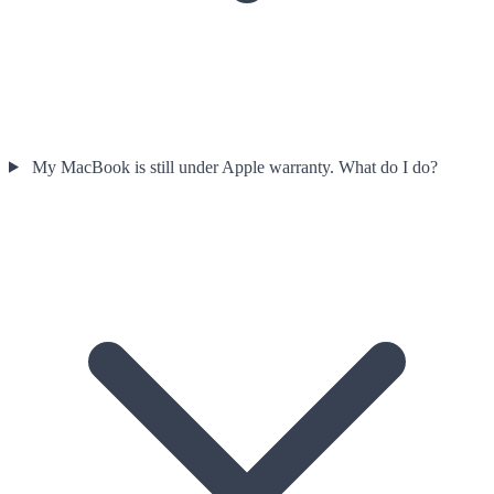
My MacBook is still under Apple warranty. What do I do?