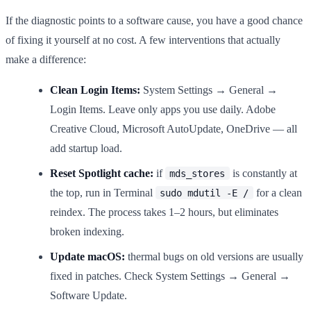
If the diagnostic points to a software cause, you have a good chance
of fixing it yourself at no cost. A few interventions that actually
make a difference:
Clean Login Items:
System Settings → General →
Login Items. Leave only apps you use daily. Adobe
Creative Cloud, Microsoft AutoUpdate, OneDrive — all
add startup load.
Reset Spotlight cache:
if
is constantly at
mds_stores
the top, run in Terminal
for a clean
sudo mdutil -E /
reindex. The process takes 1–2 hours, but eliminates
broken indexing.
Update macOS:
thermal bugs on old versions are usually
fixed in patches. Check System Settings → General →
Software Update.