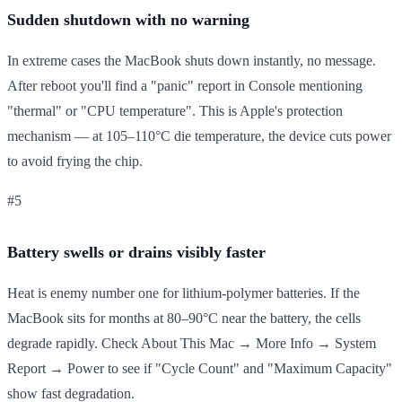
Sudden shutdown with no warning
In extreme cases the MacBook shuts down instantly, no message.
After reboot you'll find a "panic" report in Console mentioning
"thermal" or "CPU temperature". This is Apple's protection
mechanism — at 105–110°C die temperature, the device cuts power
to avoid frying the chip.
#5
Battery swells or drains visibly faster
Heat is enemy number one for lithium-polymer batteries. If the
MacBook sits for months at 80–90°C near the battery, the cells
degrade rapidly. Check About This Mac → More Info → System
Report → Power to see if "Cycle Count" and "Maximum Capacity"
show fast degradation.