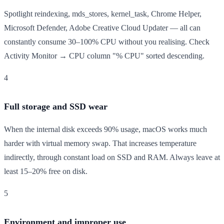
Spotlight reindexing, mds_stores, kernel_task, Chrome Helper,
Microsoft Defender, Adobe Creative Cloud Updater — all can
constantly consume 30–100% CPU without you realising. Check
Activity Monitor → CPU column "% CPU" sorted descending.
4
Full storage and SSD wear
When the internal disk exceeds 90% usage, macOS works much
harder with virtual memory swap. That increases temperature
indirectly, through constant load on SSD and RAM. Always leave at
least 15–20% free on disk.
5
Environment and improper use