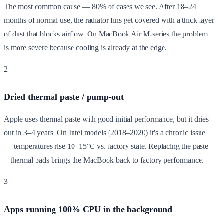
The most common cause — 80% of cases we see. After 18–24
months of normal use, the radiator fins get covered with a thick layer
of dust that blocks airflow. On MacBook Air M-series the problem
is more severe because cooling is already at the edge.
2
Dried thermal paste / pump-out
Apple uses thermal paste with good initial performance, but it dries
out in 3–4 years. On Intel models (2018–2020) it's a chronic issue
— temperatures rise 10–15°C vs. factory state. Replacing the paste
+ thermal pads brings the MacBook back to factory performance.
3
Apps running 100% CPU in the background