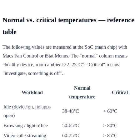
Normal vs. critical temperatures — reference
table
The following values are measured at the SoC (main chip) with
Macs Fan Control or iStat Menus. The "normal" column means
"healthy device, room ambient 22–25°C". "Critical" means
"investigate, something is off".
Normal
Workload
Critical
temperature
Idle (device on, no apps
38-48°C
> 60°C
open)
Browsing / light office
50-65°C
> 80°C
Video call / streaming
60-75°C
> 85°C