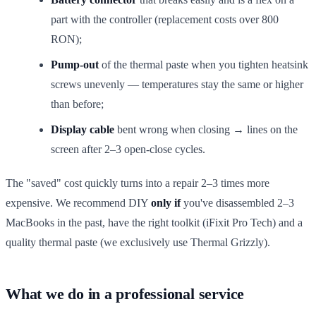
part with the controller (replacement costs over 800
RON);
Pump-out
of the thermal paste when you tighten heatsink
screws unevenly — temperatures stay the same or higher
than before;
Display cable
bent wrong when closing → lines on the
screen after 2–3 open-close cycles.
The "saved" cost quickly turns into a repair 2–3 times more
expensive. We recommend DIY
only if
you've disassembled 2–3
MacBooks in the past, have the right toolkit (iFixit Pro Tech) and a
quality thermal paste (we exclusively use Thermal Grizzly).
What we do in a professional service