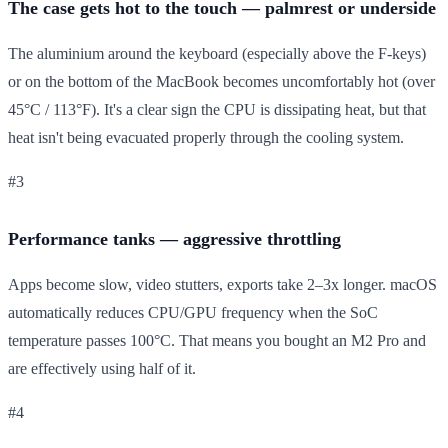
The case gets hot to the touch — palmrest or underside
The aluminium around the keyboard (especially above the F-keys)
or on the bottom of the MacBook becomes uncomfortably hot (over
45°C / 113°F). It's a clear sign the CPU is dissipating heat, but that
heat isn't being evacuated properly through the cooling system.
#3
Performance tanks — aggressive throttling
Apps become slow, video stutters, exports take 2–3x longer. macOS
automatically reduces CPU/GPU frequency when the SoC
temperature passes 100°C. That means you bought an M2 Pro and
are effectively using half of it.
#4