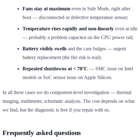
Fans stay at maximum
even in Safe Mode, right after
boot — disconnected or defective temperature sensor;
Temperature rises rapidly and non-linearly
even at idle
— probably a problem capacitor on the CPU power rail;
Battery visibly swells
and the case bulges — urgent
battery replacement (the fire risk is real);
Repeated shutdowns at < 70°C
— SMC issue on Intel
models or SoC sensor issue on Apple Silicon.
In all these cases we do component-level investigation — thermal
imaging, multimeter, schematic analysis. The cost depends on what
we find, but the diagnostic is free if you repair with us.
Frequently asked questions