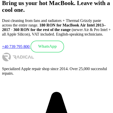
Bring us your hot MacBook. Leave with a
cool one.
Dust cleaning from fans and radiators + Thermal Grizzly paste
across the entire range.
180 RON for MacBook Air Intel 2013–
2017
·
360 RON for the rest of the range
(newer Air & Pro Intel +
all Apple Silicon), VAT included. English-speaking technicians.
+40 739 795 800
WhatsApp
Specialized Apple repair shop since 2014. Over 25,000 successful
repairs.