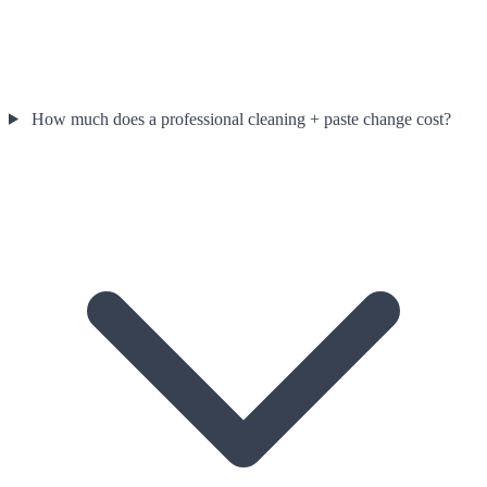
How much does a professional cleaning + paste change cost?