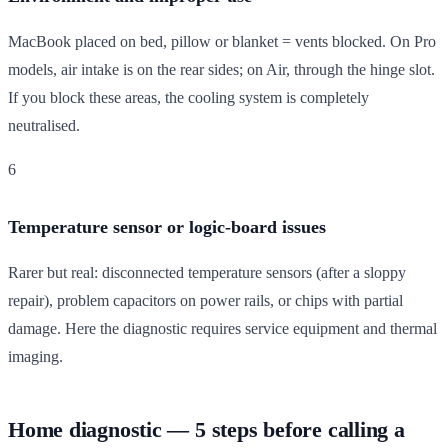
MacBook placed on bed, pillow or blanket = vents blocked. On Pro
models, air intake is on the rear sides; on Air, through the hinge slot.
If you block these areas, the cooling system is completely
neutralised.
6
Temperature sensor or logic-board issues
Rarer but real: disconnected temperature sensors (after a sloppy
repair), problem capacitors on power rails, or chips with partial
damage. Here the diagnostic requires service equipment and thermal
imaging.
Home diagnostic — 5 steps before calling a