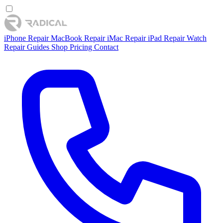
iPhone Repair
MacBook Repair
iMac Repair
iPad Repair
Watch
Repair
Guides
Shop
Pricing
Contact