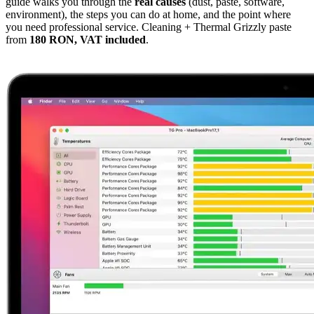
guide walks you through the
real causes
(dust, paste, software,
environment), the steps you can do at home, and the point where
you need professional service. Cleaning + Thermal Grizzly paste
from
180 RON, VAT included
.