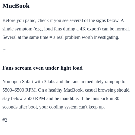
MacBook
Before you panic, check if you see several of the signs below. A
single symptom (e.g., loud fans during a 4K export) can be normal.
Several at the same time = a real problem worth investigating.
#1
Fans scream even under light load
You open Safari with 3 tabs and the fans immediately ramp up to
5500–6500 RPM. On a healthy MacBook, casual browsing should
stay below 2500 RPM and be inaudible. If the fans kick in 30
seconds after boot, your cooling system can't keep up.
#2