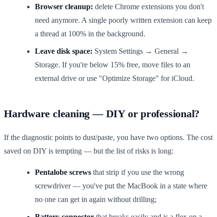
Browser cleanup:
delete Chrome extensions you don't
need anymore. A single poorly written extension can keep
a thread at 100% in the background.
Leave disk space:
System Settings → General →
Storage. If you're below 15% free, move files to an
external drive or use "Optimize Storage" for iCloud.
Hardware cleaning — DIY or professional?
If the diagnostic points to dust/paste, you have two options. The cost
saved on DIY is tempting — but the list of risks is long:
Pentalobe screws
that strip if you use the wrong
screwdriver — you've put the MacBook in a state where
no one can get in again without drilling;
Battery connector
that breaks easily and is a flex on a