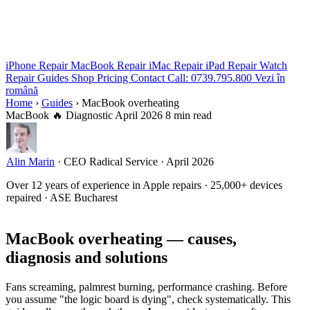
iPhone Repair
MacBook Repair
iMac Repair
iPad Repair
Watch
Repair
Guides
Shop
Pricing
Contact
Call: 0739.795.800
Vezi în
română
Home
›
Guides
›
MacBook overheating
MacBook
🔥 Diagnostic
April 2026
8 min read
Alin Marin
·
CEO Radical Service
·
April 2026
Over 12 years of experience in Apple repairs · 25,000+ devices
repaired · ASE Bucharest
MacBook overheating — causes,
diagnosis and solutions
Fans screaming, palmrest burning, performance crashing. Before
you assume "the logic board is dying", check systematically. This