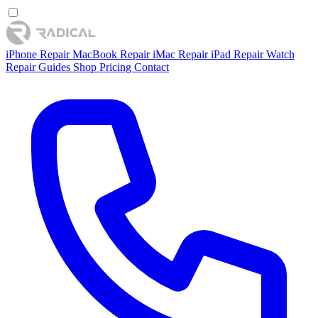
iPhone Repair
MacBook Repair
iMac Repair
iPad Repair
Watch
Repair
Guides
Shop
Pricing
Contact