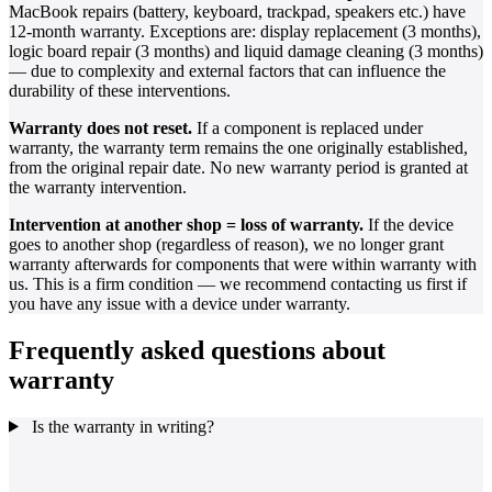
MacBook repairs (battery, keyboard, trackpad, speakers etc.) have
12-month warranty. Exceptions are: display replacement (3 months),
logic board repair (3 months) and liquid damage cleaning (3 months)
— due to complexity and external factors that can influence the
durability of these interventions.
Warranty does not reset.
If a component is replaced under
warranty, the warranty term remains the one originally established,
from the original repair date. No new warranty period is granted at
the warranty intervention.
Intervention at another shop = loss of warranty.
If the device
goes to another shop (regardless of reason), we no longer grant
warranty afterwards for components that were within warranty with
us. This is a firm condition — we recommend contacting us first if
you have any issue with a device under warranty.
Frequently asked questions about
warranty
Is the warranty in writing?