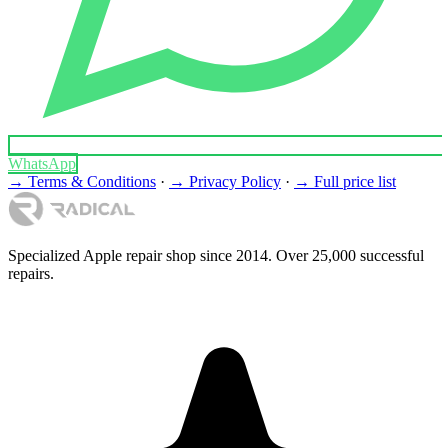
WhatsApp
→ Terms & Conditions
·
→ Privacy Policy
·
→ Full price list
Specialized Apple repair shop since 2014. Over 25,000 successful
repairs.