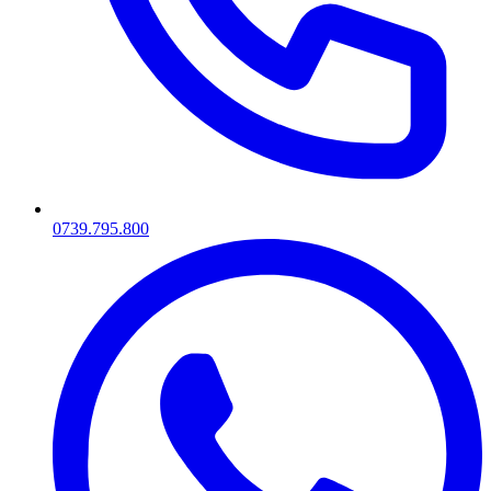
0739.795.800