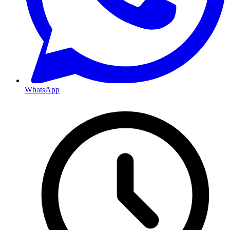
WhatsApp