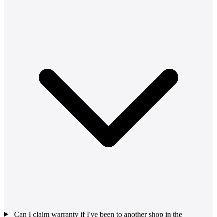
Can I claim warranty if I've been to another shop in the