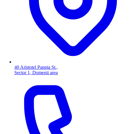
40 Aristotel Pappia St.,
Sector 1, Domenii area