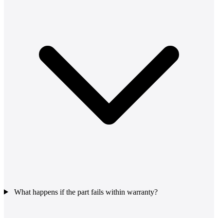
What happens if the part fails within warranty?