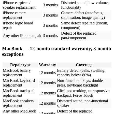
iPhone earpiece /
Distorted sound, low volume,
3 months
speaker replacement
functionality
iPhone camera
Camera defect (autofocus,
3 months
replacement
stabilisation, image quality)
iPhone logic board
Same defect repaired (circuit,
3 months
repair
component)
Defect of the replaced
Any other iPhone repair
3 months
part/component
MacBook — 12-month standard warranty, 3-month
exceptions
Repair type
Warranty
Coverage
MacBook battery
Battery defect (cells, swelling,
12 months
replacement
capacity below 80%)
MacBook keyboard
Non-functional keys, double-
12 months
replacement
press, keyboard backlight
MacBook trackpad
Click not working, unresponsive
12 months
replacement
trackpad, Force Touch
MacBook speakers
Distorted sound, non-functional
12 months
replacement
speaker
Any other MacBook
Defect of the replaced
12 months