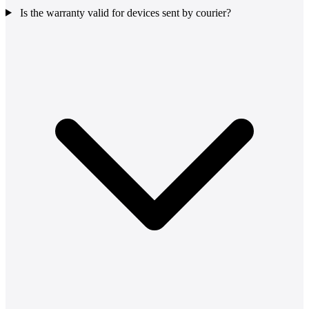
Is the warranty valid for devices sent by courier?