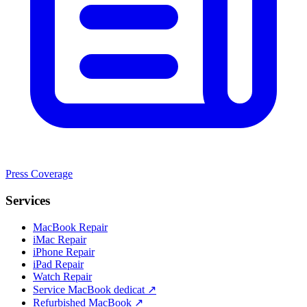
Press Coverage
Services
MacBook Repair
iMac Repair
iPhone Repair
iPad Repair
Watch Repair
Service MacBook dedicat ↗
Refurbished MacBook ↗