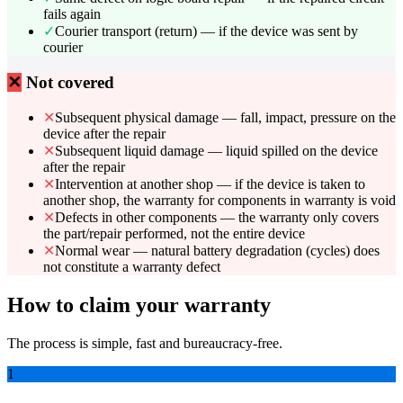
fails again
✓
Courier transport (return) — if the device was sent by
courier
✕
Not covered
✕
Subsequent physical damage — fall, impact, pressure on the
device after the repair
✕
Subsequent liquid damage — liquid spilled on the device
after the repair
✕
Intervention at another shop — if the device is taken to
another shop, the warranty for components in warranty is void
✕
Defects in other components — the warranty only covers
the part/repair performed, not the entire device
✕
Normal wear — natural battery degradation (cycles) does
not constitute a warranty defect
How to claim your warranty
The process is simple, fast and bureaucracy-free.
1