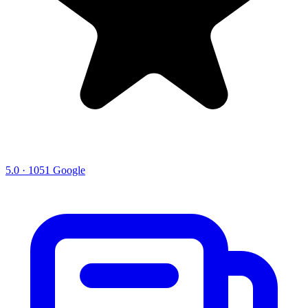
5.0 · 1051 Google