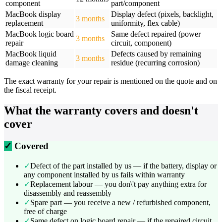
component
part/component
MacBook display
Display defect (pixels, backlight,
3 months
replacement
uniformity, flex cable)
MacBook logic board
Same defect repaired (power
3 months
repair
circuit, component)
MacBook liquid
Defects caused by remaining
3 months
damage cleaning
residue (recurring corrosion)
The exact warranty for your repair is mentioned on the quote and on
the fiscal receipt.
What the warranty covers and doesn't
cover
✓
Covered
✓
Defect of the part installed by us — if the battery, display or
any component installed by us fails within warranty
✓
Replacement labour — you don\'t pay anything extra for
disassembly and reassembly
✓
Spare part — you receive a new / refurbished component,
free of charge
✓
Same defect on logic board repair — if the repaired circuit