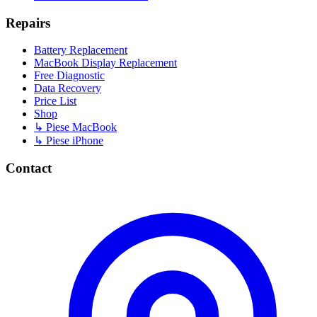
Repairs
Battery Replacement
MacBook Display Replacement
Free Diagnostic
Data Recovery
Price List
Shop
↳ Piese MacBook
↳ Piese iPhone
Contact