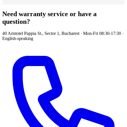
Need warranty service or have a
question?
40 Aristotel Pappia St., Sector 1, Bucharest · Mon-Fri 08:30-17:30 ·
English-speaking