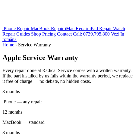
iPhone Repair
MacBook Repair
iMac Repair
iPad Repair
Watch
Repair
Guides
Shop
Pricing
Contact
Call: 0739.795.800
Vezi în
română
Home
›
Service Warranty
Apple
Service Warranty
Every repair done at Radical Service comes with a written warranty.
If the part installed by us fails within the warranty period, we replace
it free of charge — no debate, no hidden costs.
3 months
iPhone — any repair
12 months
MacBook — standard
3 months