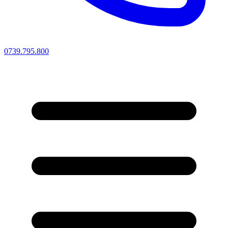
0739.795.800