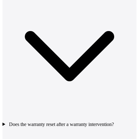
Does the warranty reset after a warranty intervention?