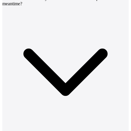
meantime?