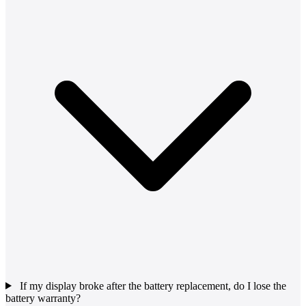
If my display broke after the battery replacement, do I lose the
battery warranty?