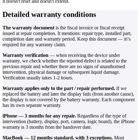
it doesn't reset and doesn't extend.
Detailed warranty conditions
The warranty document
is the fiscal invoice or fiscal receipt
issued at repair completion. It mentions: repair type, installed part,
completion date and warranty period. Keep this document — it\'s
required for any warranty claim.
Warranty verification
— when receiving the device under
warranty, we check whether the reported defect is related to the
previous repair and whether there are no signs of unauthorised
intervention, physical damage or subsequent liquid damage.
Verification usually takes 1-2 hours.
Warranty applies only to the part / repair performed.
If we
replaced the battery and later the display fails (from another cause),
the display is not covered by the battery warranty. Each component
has its own separate warranty.
iPhone — 3 months for any repair.
Regardless of the type of
intervention (battery, display, port, camera, logic board), the iPhone
warranty is 3 months from the handover date.
MacBook — 12 months standard, with 3 exceptions.
Most