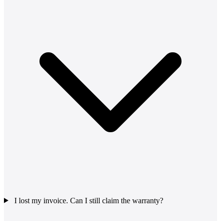
I lost my invoice. Can I still claim the warranty?