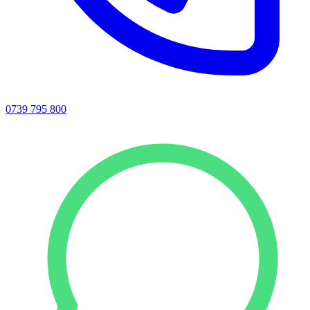
0739 795 800