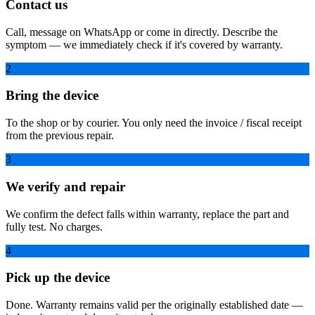
Contact us
Call, message on WhatsApp or come in directly. Describe the
symptom — we immediately check if it's covered by warranty.
2
Bring the device
To the shop or by courier. You only need the invoice / fiscal receipt
from the previous repair.
3
We verify and repair
We confirm the defect falls within warranty, replace the part and
fully test. No charges.
4
Pick up the device
Done. Warranty remains valid per the originally established date —