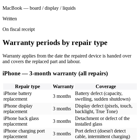
MacBook — board / display / liquids
Written
On fiscal receipt
Warranty periods by repair type
Warranty applies from the date the repaired device is handed over
and covers the replaced part and labour.
iPhone — 3-month warranty (all repairs)
Repair type
Warranty
Coverage
iPhone battery
Battery defect (capacity,
3 months
replacement
swelling, sudden shutdown)
iPhone display
Display defect (pixels, touch,
3 months
replacement
backlight, True Tone)
iPhone back glass
Detachment or defect of the
3 months
replacement
installed glass
iPhone charging port
Port defect (doesn't detect
3 months
replacement
cable, intermittent charging)