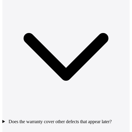
Does the warranty cover other defects that appear later?