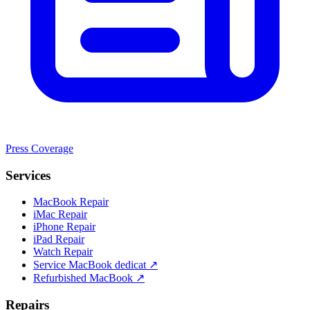
Press Coverage
Services
MacBook Repair
iMac Repair
iPhone Repair
iPad Repair
Watch Repair
Service MacBook dedicat ↗
Refurbished MacBook ↗
Repairs