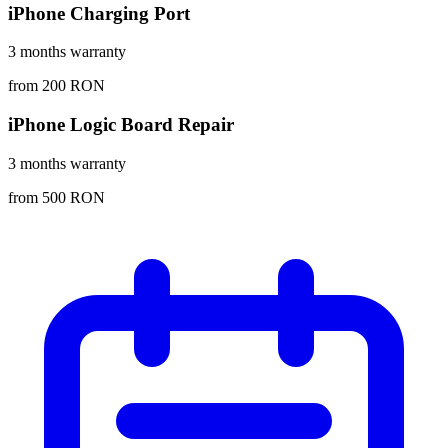
iPhone Charging Port
3 months warranty
from 200 RON
iPhone Logic Board Repair
3 months warranty
from 500 RON