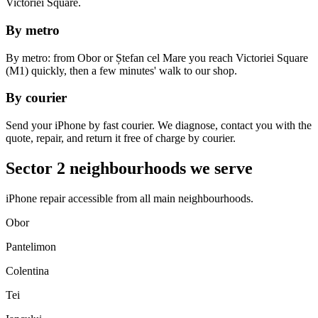
Victoriei Square.
By metro
By metro: from Obor or Ștefan cel Mare you reach Victoriei Square
(M1) quickly, then a few minutes' walk to our shop.
By courier
Send your iPhone by fast courier. We diagnose, contact you with the
quote, repair, and return it free of charge by courier.
Sector 2 neighbourhoods we serve
iPhone repair accessible from all main neighbourhoods.
Obor
Pantelimon
Colentina
Tei