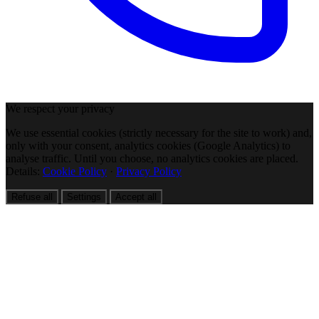
We respect your privacy
We use essential cookies (strictly necessary for the site to work) and,
only with your consent, analytics cookies (Google Analytics) to
analyse traffic. Until you choose, no analytics cookies are placed.
Details:
Cookie Policy
·
Privacy Policy
Refuse all
Settings
Accept all