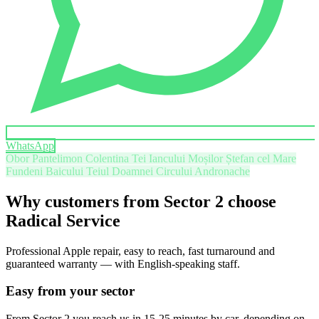
WhatsApp
Obor
Pantelimon
Colentina
Tei
Iancului
Moșilor
Ștefan cel Mare
Fundeni
Baicului
Teiul Doamnei
Circului
Andronache
Why customers from Sector 2 choose
Radical Service
Professional Apple repair, easy to reach, fast turnaround and
guaranteed warranty — with English-speaking staff.
Easy from your sector
From Sector 2 you reach us in 15-25 minutes by car, depending on