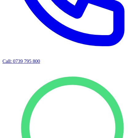
Call: 0739 795 800