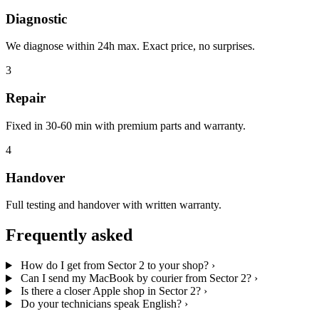
Diagnostic
We diagnose within 24h max. Exact price, no surprises.
3
Repair
Fixed in 30-60 min with premium parts and warranty.
4
Handover
Full testing and handover with written warranty.
Frequently asked
How do I get from Sector 2 to your shop?
›
Can I send my MacBook by courier from Sector 2?
›
Is there a closer Apple shop in Sector 2?
›
Do your technicians speak English?
›