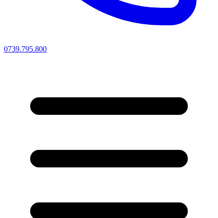
0739.795.800