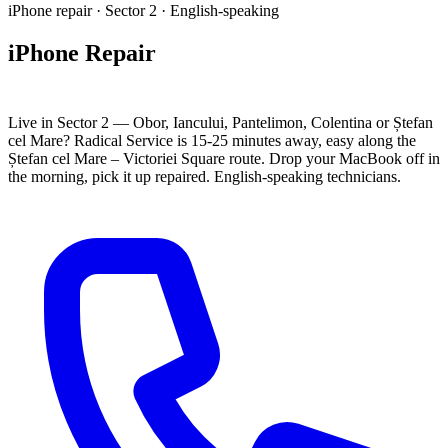
iPhone repair · Sector 2 · English-speaking
iPhone Repair
Sector 2 Bucharest
Live in Sector 2 — Obor, Iancului, Pantelimon, Colentina or Ștefan
cel Mare? Radical Service is 15-25 minutes away, easy along the
Ștefan cel Mare – Victoriei Square route. Drop your MacBook off in
the morning, pick it up repaired. English-speaking technicians.