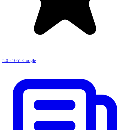
5.0 · 1051 Google