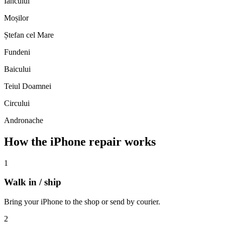
Iancului
Moșilor
Ștefan cel Mare
Fundeni
Baicului
Teiul Doamnei
Circului
Andronache
How the iPhone repair works
1
Walk in / ship
Bring your iPhone to the shop or send by courier.
2