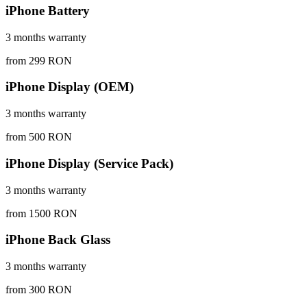
iPhone Battery
3 months warranty
from 299 RON
iPhone Display (OEM)
3 months warranty
from 500 RON
iPhone Display (Service Pack)
3 months warranty
from 1500 RON
iPhone Back Glass
3 months warranty
from 300 RON