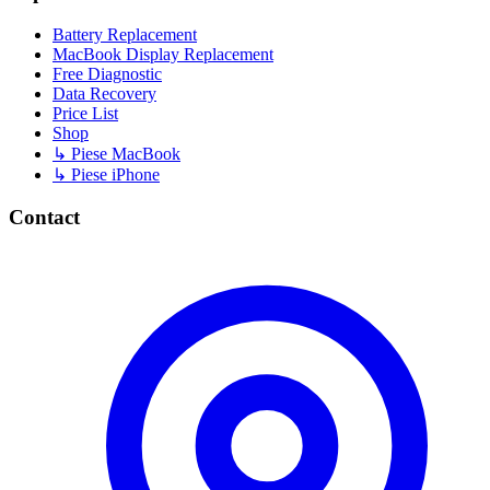
Battery Replacement
MacBook Display Replacement
Free Diagnostic
Data Recovery
Price List
Shop
↳ Piese MacBook
↳ Piese iPhone
Contact