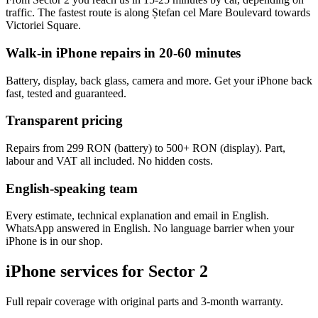
traffic. The fastest route is along Ștefan cel Mare Boulevard towards
Victoriei Square.
Walk-in iPhone repairs in 20-60 minutes
Battery, display, back glass, camera and more. Get your iPhone back
fast, tested and guaranteed.
Transparent pricing
Repairs from 299 RON (battery) to 500+ RON (display). Part,
labour and VAT all included. No hidden costs.
English-speaking team
Every estimate, technical explanation and email in English.
WhatsApp answered in English. No language barrier when your
iPhone is in our shop.
iPhone services for Sector 2
Full repair coverage with original parts and 3-month warranty.