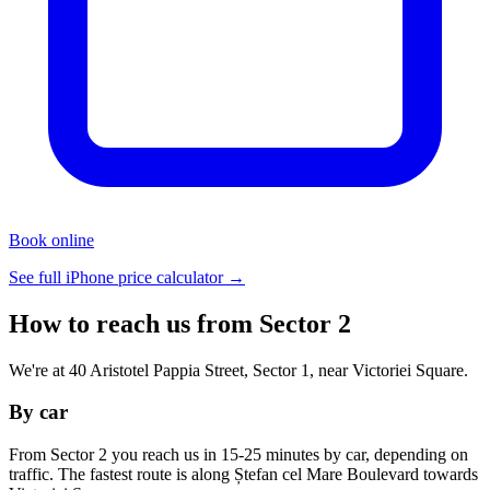
Book online
See full iPhone price calculator →
How to reach us from Sector 2
We're at 40 Aristotel Pappia Street, Sector 1, near Victoriei Square.
By car
From Sector 2 you reach us in 15-25 minutes by car, depending on
traffic. The fastest route is along Ștefan cel Mare Boulevard towards