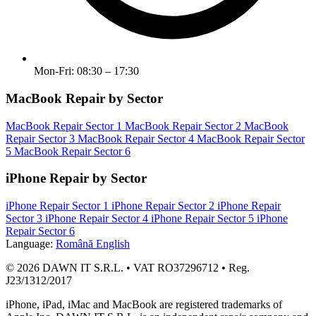
Mon-Fri: 08:30 – 17:30
MacBook Repair by Sector
MacBook Repair Sector 1
MacBook Repair Sector 2
MacBook
Repair Sector 3
MacBook Repair Sector 4
MacBook Repair Sector
5
MacBook Repair Sector 6
iPhone Repair by Sector
iPhone Repair Sector 1
iPhone Repair Sector 2
iPhone Repair
Sector 3
iPhone Repair Sector 4
iPhone Repair Sector 5
iPhone
Repair Sector 6
Language:
Română
English
© 2026 DAWN IT S.R.L. • VAT RO37296712 • Reg.
J23/1312/2017
iPhone, iPad, iMac and MacBook are registered trademarks of