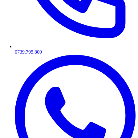
0739.795.800