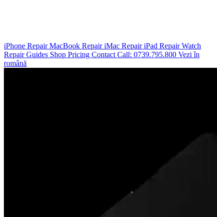
iPhone Repair
MacBook Repair
iMac Repair
iPad Repair
Watch
Repair
Guides
Shop
Pricing
Contact
Call: 0739.795.800
Vezi în
română