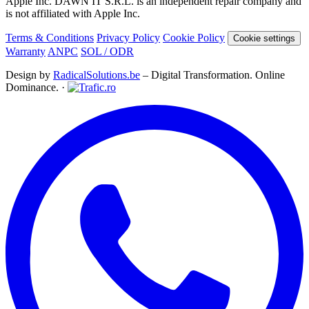
Apple Inc. DAWN IT S.R.L. is an independent repair company and
is not affiliated with Apple Inc.
Terms & Conditions
Privacy Policy
Cookie Policy
Cookie settings
Warranty
ANPC
SOL / ODR
Design by
RadicalSolutions.be
– Digital Transformation. Online
Dominance. ·