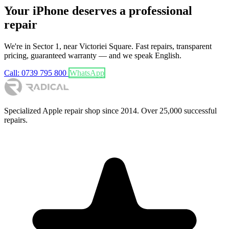
Your iPhone deserves a professional
repair
We're in Sector 1, near Victoriei Square. Fast repairs, transparent
pricing, guaranteed warranty — and we speak English.
Call: 0739 795 800
WhatsApp
Specialized Apple repair shop since 2014. Over 25,000 successful
repairs.