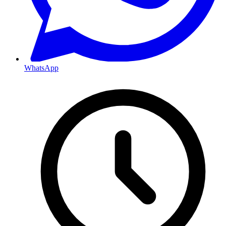
WhatsApp