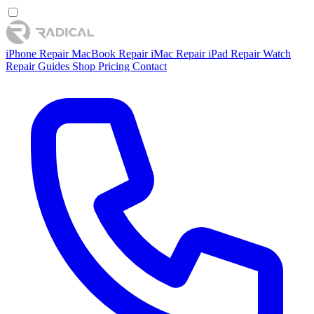
iPhone Repair
MacBook Repair
iMac Repair
iPad Repair
Watch
Repair
Guides
Shop
Pricing
Contact