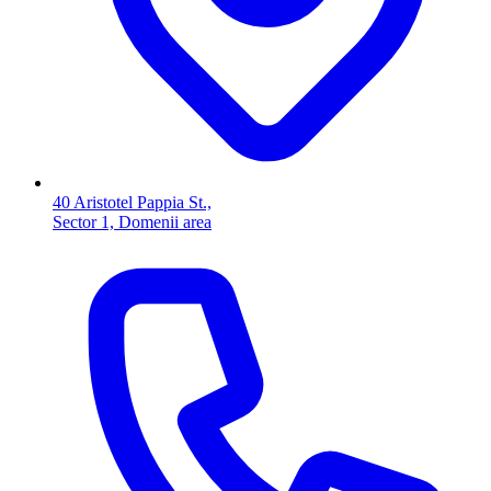
40 Aristotel Pappia St.,
Sector 1, Domenii area