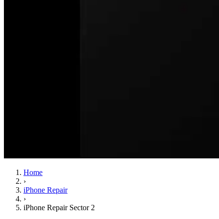
Home
›
iPhone Repair
›
iPhone Repair Sector 2