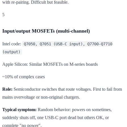
with re-pairing. Difficult but feasible.
5
Input/output MOSFETs (multi-channel)
Intel code:
Q7050, Q7051 (USB-C input), Q7700-Q7710
(output)
Apple Silicon: Similar MOSFETs on M-series boards
~10% of complex cases
Role:
Semiconductor switches that route voltages. First to fail from
mains overvoltage or non-original chargers.
Typical symptom:
Random behavior: powers on sometimes,
suddenly shuts off, one USB-C port dead but others OK, or
complete "no power".