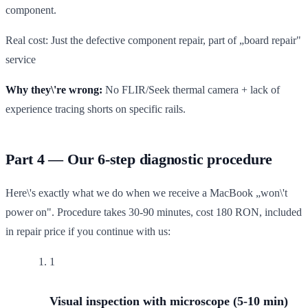
component.
Real cost: Just the defective component repair, part of „board repair"
service
Why they\'re wrong:
No FLIR/Seek thermal camera + lack of
experience tracing shorts on specific rails.
Part 4 — Our 6-step diagnostic procedure
Here\'s exactly what we do when we receive a MacBook „won\'t
power on". Procedure takes 30-90 minutes, cost 180 RON, included
in repair price if you continue with us:
1
Visual inspection with microscope (5-10 min)