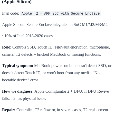
(Apple Silicon)
Intel code:
Apple T2 — ARM SoC with Secure Enclave
Apple Silicon: Secure Enclave integrated in SoC M1/M2/M3/M4
~10% of Intel 2018-2020 cases
Role:
Controls SSD, Touch ID, FileVault encryption, microphone,
camera. T2 defects = bricked MacBook or missing functions.
Typical symptom:
MacBook powers on but doesn't detect SSD, or
doesn't detect Touch ID, or won't boot from any media. "No
bootable device" error.
How we diagnose:
Apple Configurator 2 + DFU. If DFU Revive
fails, T2 has physical issue.
Repair:
Controlled T2 reflow or, in severe cases, T2 replacement