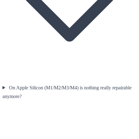
On Apple Silicon (M1/M2/M3/M4) is nothing really repairable
anymore?