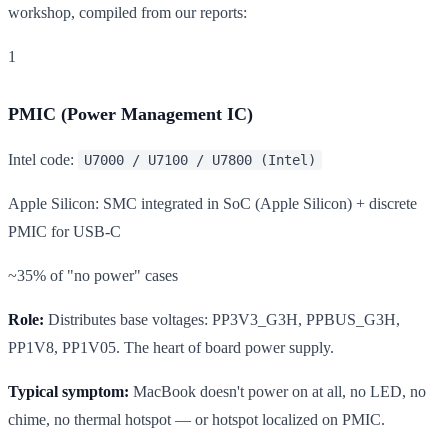
workshop, compiled from our reports:
1
PMIC (Power Management IC)
Intel code:
U7000 / U7100 / U7800 (Intel)
Apple Silicon: SMC integrated in SoC (Apple Silicon) + discrete
PMIC for USB-C
~35% of "no power" cases
Role:
Distributes base voltages: PP3V3_G3H, PPBUS_G3H,
PP1V8, PP1V05. The heart of board power supply.
Typical symptom:
MacBook doesn't power on at all, no LED, no
chime, no thermal hotspot — or hotspot localized on PMIC.