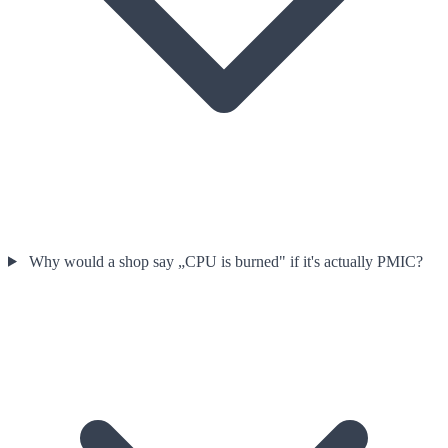
Why would a shop say „CPU is burned" if it's actually PMIC?