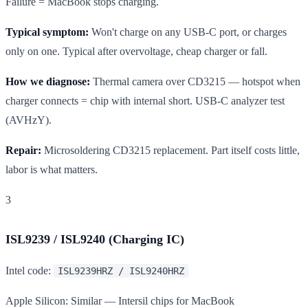
Failure = MacBook stops charging.
Typical symptom:
Won't charge on any USB-C port, or charges
only on one. Typical after overvoltage, cheap charger or fall.
How we diagnose:
Thermal camera over CD3215 — hotspot when
charger connects = chip with internal short. USB-C analyzer test
(AVHzY).
Repair:
Microsoldering CD3215 replacement. Part itself costs little,
labor is what matters.
3
ISL9239 / ISL9240 (Charging IC)
Intel code:
ISL9239HRZ / ISL9240HRZ
Apple Silicon: Similar — Intersil chips for MacBook