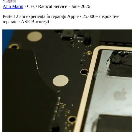
Alin Marin
·
CEO Radical Service
·
June 2026
Peste 12 ani experiență în reparații Apple · 25.000+ dispozitive
reparate · ASE București