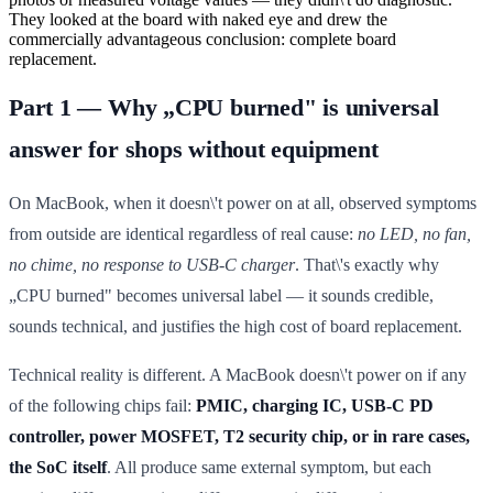
They looked at the board with naked eye and drew the
commercially advantageous conclusion: complete board
replacement.
Part 1 — Why „CPU burned" is universal
answer for shops without equipment
On MacBook, when it doesn\'t power on at all, observed symptoms
from outside are identical regardless of real cause:
no LED, no fan,
no chime, no response to USB-C charger
. That\'s exactly why
„CPU burned" becomes universal label — it sounds credible,
sounds technical, and justifies the high cost of board replacement.
Technical reality is different. A MacBook doesn\'t power on if any
of the following chips fail:
PMIC, charging IC, USB-C PD
controller, power MOSFET, T2 security chip, or in rare cases,
the SoC itself
. All produce same external symptom, but each