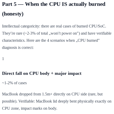
Part 5 — When the CPU IS actually burned
(honesty)
Intellectual categoricity: there are real cases of burned CPU/SoC.
They\'re rare (~2-3% of total „won\'t power on") and have verifiable
characteristics. Here are the 4 scenarios when „CPU burned"
diagnosis is correct:
1
Direct fall on CPU body + major impact
~1-2% of cases
MacBook dropped from 1.5m+ directly on CPU side (rare, but
possible). Verifiable: MacBook lid deeply bent physically exactly on
CPU zone, impact marks on body.