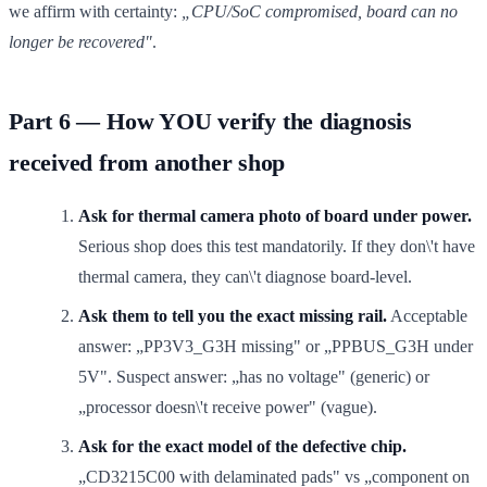
we affirm with certainty:
„CPU/SoC compromised, board can no
longer be recovered"
.
Part 6 — How YOU verify the diagnosis
received from another shop
Ask for thermal camera photo of board under power.
Serious shop does this test mandatorily. If they don\'t have
thermal camera, they can\'t diagnose board-level.
Ask them to tell you the exact missing rail.
Acceptable
answer: „PP3V3_G3H missing" or „PPBUS_G3H under
5V". Suspect answer: „has no voltage" (generic) or
„processor doesn\'t receive power" (vague).
Ask for the exact model of the defective chip.
„CD3215C00 with delaminated pads" vs „component on