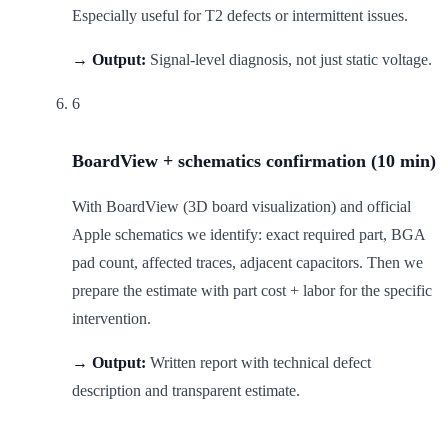
Especially useful for T2 defects or intermittent issues.
→ Output:
Signal-level diagnosis, not just static voltage.
6
BoardView + schematics confirmation (10 min)
With BoardView (3D board visualization) and official
Apple schematics we identify: exact required part, BGA
pad count, affected traces, adjacent capacitors. Then we
prepare the estimate with part cost + labor for the specific
intervention.
→ Output:
Written report with technical defect
description and transparent estimate.