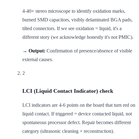
4-40× stereo microscope to identify oxidation marks,
burned SMD capacitors, visibly delaminated BGA pads,
tilted connectors. If we see oxidation = liquid, it's a
different story (we acknowledge honestly it's not PMIC).
→ Output:
Confirmation of presence/absence of visible
external causes.
2
LCI (Liquid Contact Indicator) check
LCI indicators are 4-6 points on the board that turn red on
liquid contact. If triggered = device contacted liquid, not
spontaneous processor defect. Repair becomes different
category (ultrasonic cleaning + reconstruction).