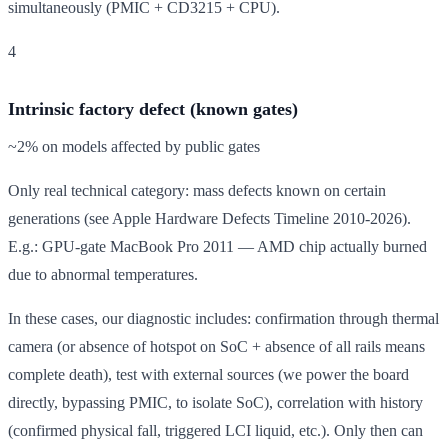
simultaneously (PMIC + CD3215 + CPU).
4
Intrinsic factory defect (known gates)
~2% on models affected by public gates
Only real technical category: mass defects known on certain
generations (see Apple Hardware Defects Timeline 2010-2026).
E.g.: GPU-gate MacBook Pro 2011 — AMD chip actually burned
due to abnormal temperatures.
In these cases, our diagnostic includes: confirmation through thermal
camera (or absence of hotspot on SoC + absence of all rails means
complete death), test with external sources (we power the board
directly, bypassing PMIC, to isolate SoC), correlation with history
(confirmed physical fall, triggered LCI liquid, etc.). Only then can