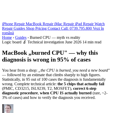
iPhone Repair
MacBook Repair
iMac Repair
iPad Repair
Watch
Repair
Guides
Shop
Pricing
Contact
Call: 0739.795.800
Vezi în
română
Home
›
Guides
›
Burned CPU — myth vs reality
Logic board
🔬 Technical investigation
June 2026
14 min read
MacBook „burned CPU" — why this
diagnosis is wrong in 95% of cases
You hear from a shop:
„the CPU is burned, you need a new board"
— followed by an estimate that climbs sharply to high figures.
Statistically, in 95 out of 100 cases the diagnosis is fundamentally
wrong. Complete technical article:
the 5 chips that actually fail
(PMIC, CD3215, ISL9239, T2, MOSFET),
correct 6-step
diagnostic procedure
,
when CPU IS actually burned
(rare, ~2-
3% of cases) and how to verify the diagnosis you received.