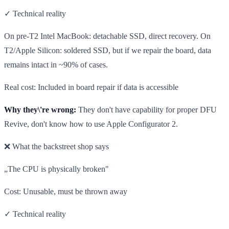
✓ Technical reality
On pre-T2 Intel MacBook: detachable SSD, direct recovery. On
T2/Apple Silicon: soldered SSD, but if we repair the board, data
remains intact in ~90% of cases.
Real cost: Included in board repair if data is accessible
Why they\'re wrong:
They don't have capability for proper DFU
Revive, don't know how to use Apple Configurator 2.
❌ What the backstreet shop says
„The CPU is physically broken"
Cost: Unusable, must be thrown away
✓ Technical reality