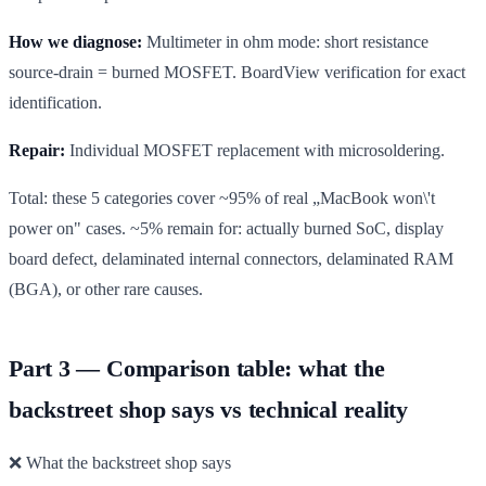
How we diagnose:
Multimeter in ohm mode: short resistance
source-drain = burned MOSFET. BoardView verification for exact
identification.
Repair:
Individual MOSFET replacement with microsoldering.
Total: these 5 categories cover ~95% of real „MacBook won\'t
power on" cases. ~5% remain for: actually burned SoC, display
board defect, delaminated internal connectors, delaminated RAM
(BGA), or other rare causes.
Part 3 — Comparison table: what the
backstreet shop says vs technical reality
❌ What the backstreet shop says