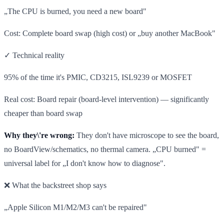
„The CPU is burned, you need a new board"
Cost: Complete board swap (high cost) or „buy another MacBook"
✓ Technical reality
95% of the time it's PMIC, CD3215, ISL9239 or MOSFET
Real cost: Board repair (board-level intervention) — significantly
cheaper than board swap
Why they\'re wrong:
They don't have microscope to see the board,
no BoardView/schematics, no thermal camera. „CPU burned" =
universal label for „I don't know how to diagnose".
❌ What the backstreet shop says
„Apple Silicon M1/M2/M3 can't be repaired"