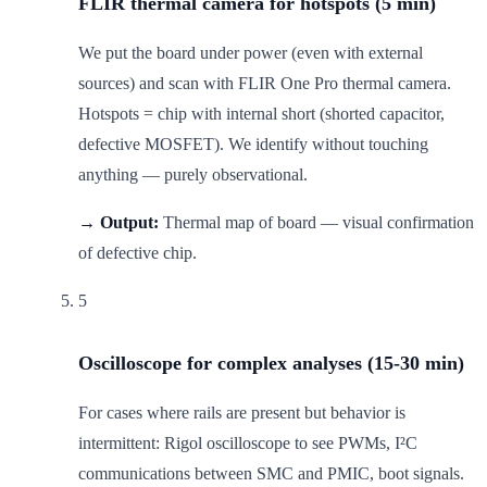
FLIR thermal camera for hotspots (5 min)
We put the board under power (even with external
sources) and scan with FLIR One Pro thermal camera.
Hotspots = chip with internal short (shorted capacitor,
defective MOSFET). We identify without touching
anything — purely observational.
→ Output:
Thermal map of board — visual confirmation
of defective chip.
5
Oscilloscope for complex analyses (15-30 min)
For cases where rails are present but behavior is
intermittent: Rigol oscilloscope to see PWMs, I²C
communications between SMC and PMIC, boot signals.