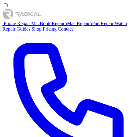
iPhone Repair
MacBook Repair
iMac Repair
iPad Repair
Watch
Repair
Guides
Shop
Pricing
Contact