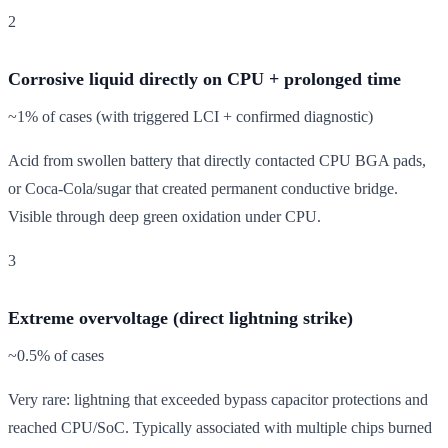
2
Corrosive liquid directly on CPU + prolonged time
~1% of cases (with triggered LCI + confirmed diagnostic)
Acid from swollen battery that directly contacted CPU BGA pads,
or Coca-Cola/sugar that created permanent conductive bridge.
Visible through deep green oxidation under CPU.
3
Extreme overvoltage (direct lightning strike)
~0.5% of cases
Very rare: lightning that exceeded bypass capacitor protections and
reached CPU/SoC. Typically associated with multiple chips burned