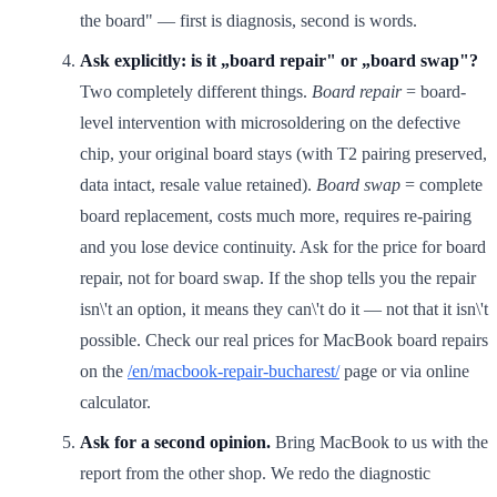
the board" — first is diagnosis, second is words.
Ask explicitly: is it „board repair" or „board swap"?
Two completely different things.
Board repair
= board-
level intervention with microsoldering on the defective
chip, your original board stays (with T2 pairing preserved,
data intact, resale value retained).
Board swap
= complete
board replacement, costs much more, requires re-pairing
and you lose device continuity. Ask for the price for board
repair, not for board swap. If the shop tells you the repair
isn\'t an option, it means they can\'t do it — not that it isn\'t
possible. Check our real prices for MacBook board repairs
on the
/en/macbook-repair-bucharest/
page or via online
calculator.
Ask for a second opinion.
Bring MacBook to us with the
report from the other shop. We redo the diagnostic