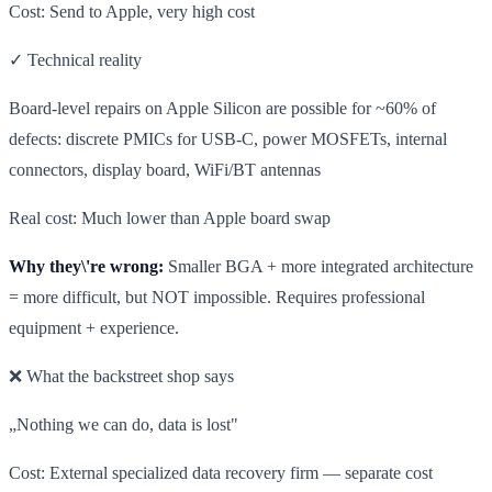
Cost: Send to Apple, very high cost
✓ Technical reality
Board-level repairs on Apple Silicon are possible for ~60% of
defects: discrete PMICs for USB-C, power MOSFETs, internal
connectors, display board, WiFi/BT antennas
Real cost: Much lower than Apple board swap
Why they\'re wrong:
Smaller BGA + more integrated architecture
= more difficult, but NOT impossible. Requires professional
equipment + experience.
❌ What the backstreet shop says
„Nothing we can do, data is lost"
Cost: External specialized data recovery firm — separate cost