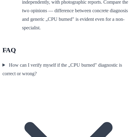
independently, with photographic reports. Compare the
two opinions — difference between concrete diagnosis
and generic „CPU burned" is evident even for a non-
specialist.
FAQ
How can I verify myself if the „CPU burned" diagnostic is
correct or wrong?