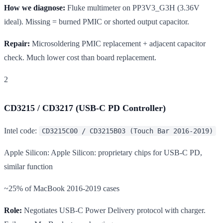
How we diagnose:
Fluke multimeter on PP3V3_G3H (3.36V
ideal). Missing = burned PMIC or shorted output capacitor.
Repair:
Microsoldering PMIC replacement + adjacent capacitor
check. Much lower cost than board replacement.
2
CD3215 / CD3217 (USB-C PD Controller)
Intel code:
CD3215C00 / CD3215B03 (Touch Bar 2016-2019)
Apple Silicon: Apple Silicon: proprietary chips for USB-C PD,
similar function
~25% of MacBook 2016-2019 cases
Role:
Negotiates USB-C Power Delivery protocol with charger.