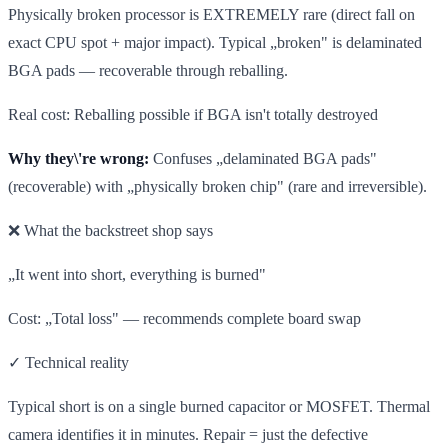
Physically broken processor is EXTREMELY rare (direct fall on
exact CPU spot + major impact). Typical „broken" is delaminated
BGA pads — recoverable through reballing.
Real cost: Reballing possible if BGA isn't totally destroyed
Why they\'re wrong:
Confuses „delaminated BGA pads"
(recoverable) with „physically broken chip" (rare and irreversible).
❌ What the backstreet shop says
„It went into short, everything is burned"
Cost: „Total loss" — recommends complete board swap
✓ Technical reality
Typical short is on a single burned capacitor or MOSFET. Thermal
camera identifies it in minutes. Repair = just the defective