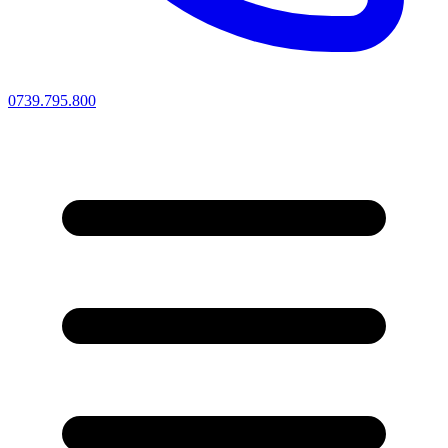
0739.795.800