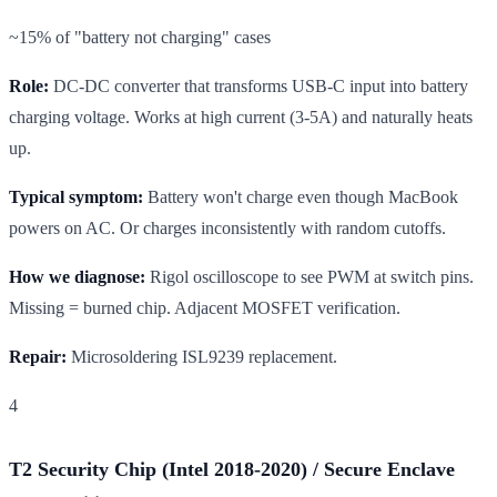
~15% of "battery not charging" cases
Role:
DC-DC converter that transforms USB-C input into battery
charging voltage. Works at high current (3-5A) and naturally heats
up.
Typical symptom:
Battery won't charge even though MacBook
powers on AC. Or charges inconsistently with random cutoffs.
How we diagnose:
Rigol oscilloscope to see PWM at switch pins.
Missing = burned chip. Adjacent MOSFET verification.
Repair:
Microsoldering ISL9239 replacement.
4
T2 Security Chip (Intel 2018-2020) / Secure Enclave