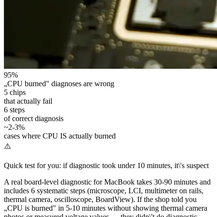
95%
„CPU burned" diagnoses are wrong
5 chips
that actually fail
6 steps
of correct diagnosis
~2-3%
cases where CPU IS actually burned
⚠️
Quick test for you: if diagnostic took under 10 minutes, it\'s suspect
A real board-level diagnostic for MacBook takes 30-90 minutes and
includes 6 systematic steps (microscope, LCI, multimeter on rails,
thermal camera, oscilloscope, BoardView). If the shop told you
„CPU is burned" in 5-10 minutes without showing thermal camera
photos or measured voltage values — they didn\'t do diagnostic.