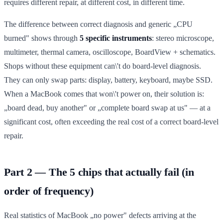
requires different repair, at different cost, in different time.
The difference between correct diagnosis and generic „CPU
burned" shows through
5 specific instruments
: stereo microscope,
multimeter, thermal camera, oscilloscope, BoardView + schematics.
Shops without these equipment can\'t do board-level diagnosis.
They can only swap parts: display, battery, keyboard, maybe SSD.
When a MacBook comes that won\'t power on, their solution is:
„board dead, buy another" or „complete board swap at us" — at a
significant cost, often exceeding the real cost of a correct board-level
repair.
Part 2 — The 5 chips that actually fail (in
order of frequency)
Real statistics of MacBook „no power" defects arriving at the