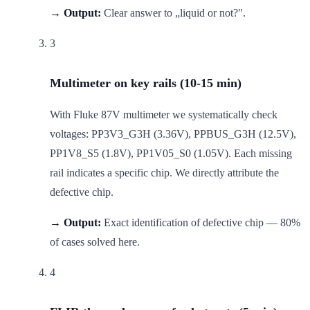
→ Output:
Clear answer to „liquid or not?".
3
Multimeter on key rails (10-15 min)
With Fluke 87V multimeter we systematically check
voltages: PP3V3_G3H (3.36V), PPBUS_G3H (12.5V),
PP1V8_S5 (1.8V), PP1V05_S0 (1.05V). Each missing
rail indicates a specific chip. We directly attribute the
defective chip.
→ Output:
Exact identification of defective chip — 80%
of cases solved here.
4