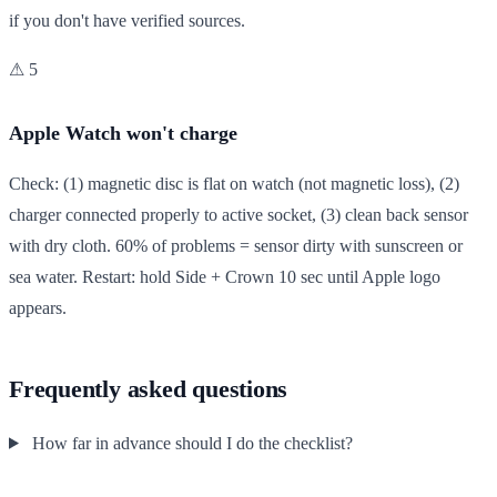
if you don't have verified sources.
⚠ 5
Apple Watch won't charge
Check: (1) magnetic disc is flat on watch (not magnetic loss), (2)
charger connected properly to active socket, (3) clean back sensor
with dry cloth. 60% of problems = sensor dirty with sunscreen or
sea water. Restart: hold Side + Crown 10 sec until Apple logo
appears.
Frequently asked questions
How far in advance should I do the checklist?