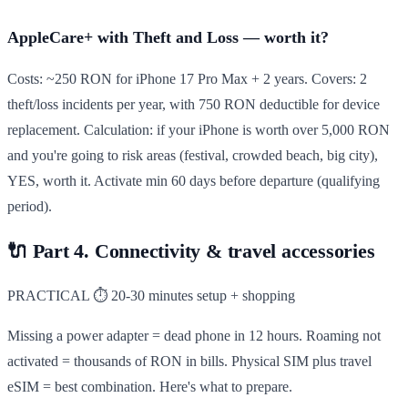
AppleCare+ with Theft and Loss — worth it?
Costs: ~250 RON for iPhone 17 Pro Max + 2 years. Covers: 2
theft/loss incidents per year, with 750 RON deductible for device
replacement. Calculation: if your iPhone is worth over 5,000 RON
and you're going to risk areas (festival, crowded beach, big city),
YES, worth it. Activate min 60 days before departure (qualifying
period).
🔌
Part 4. Connectivity & travel accessories
PRACTICAL
⏱ 20-30 minutes setup + shopping
Missing a power adapter = dead phone in 12 hours. Roaming not
activated = thousands of RON in bills. Physical SIM plus travel
eSIM = best combination. Here's what to prepare.