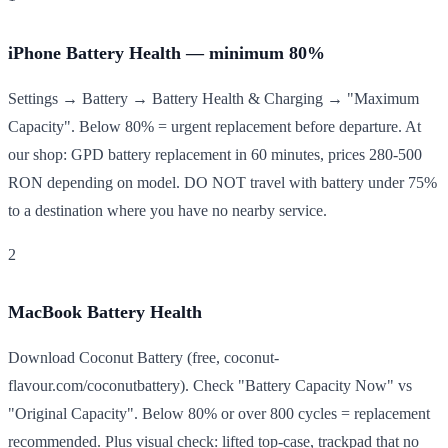
iPhone Battery Health — minimum 80%
Settings → Battery → Battery Health & Charging → "Maximum
Capacity". Below 80% = urgent replacement before departure. At
our shop: GPD battery replacement in 60 minutes, prices 280-500
RON depending on model. DO NOT travel with battery under 75%
to a destination where you have no nearby service.
2
MacBook Battery Health
Download Coconut Battery (free, coconut-
flavour.com/coconutbattery). Check "Battery Capacity Now" vs
"Original Capacity". Below 80% or over 800 cycles = replacement
recommended. Plus visual check: lifted top-case, trackpad that no