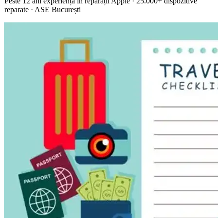
Peste 12 ani experiență în reparații Apple · 25.000+ dispozitive
reparate · ASE București