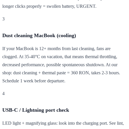
longer clicks properly = swollen battery, URGENT.
3
Dust cleaning MacBook (cooling)
If your MacBook is 12+ months from last cleaning, fans are
clogged. At 35-40°C on vacation, that means thermal throttling,
decreased performance, possible spontaneous shutdown. At our
shop: dust cleaning + thermal paste = 360 RON, takes 2-3 hours.
Schedule 1 week before departure.
4
USB-C / Lightning port check
LED light + magnifying glass: look into the charging port. See lint,