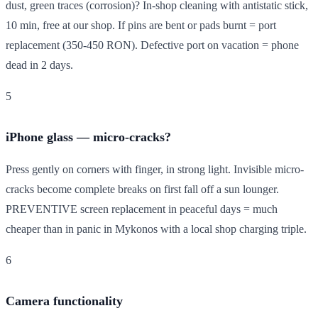
dust, green traces (corrosion)? In-shop cleaning with antistatic stick,
10 min, free at our shop. If pins are bent or pads burnt = port
replacement (350-450 RON). Defective port on vacation = phone
dead in 2 days.
5
iPhone glass — micro-cracks?
Press gently on corners with finger, in strong light. Invisible micro-
cracks become complete breaks on first fall off a sun lounger.
PREVENTIVE screen replacement in peaceful days = much
cheaper than in panic in Mykonos with a local shop charging triple.
6
Camera functionality