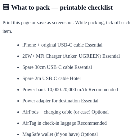
🎒 What to pack — printable checklist
Print this page or save as screenshot. While packing, tick off each
item.
iPhone + original USB-C cable
Essential
20W+ MFi Charger (Anker, UGREEN)
Essential
Spare 30cm USB-C cable
Essential
Spare 2m USB-C cable
Hotel
Power bank 10,000-20,000 mAh
Recommended
Power adapter for destination
Essential
AirPods + charging cable (or case)
Optional
AirTag in check-in luggage
Recommended
MagSafe wallet (if you have)
Optional