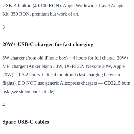
USB-A built-in (40-100 RON). Apple Worldwide Travel Adapter
Kit: 350 RON, premium but work of art.
3
20W+ USB-C charger for fast charging
5W charger (from old iPhone box) = 4 hours for full charge. 20W+
MFi charger (Anker Nano 30W, UGREEN Nexode 30W, Apple
20W) = 1.5-2 hours. Critical for airport (fast charging between
flights). DO NOT use generic Aliexpress chargers — CD3215 burn
risk (see stolen parts article).
4
Spare USB-C cables