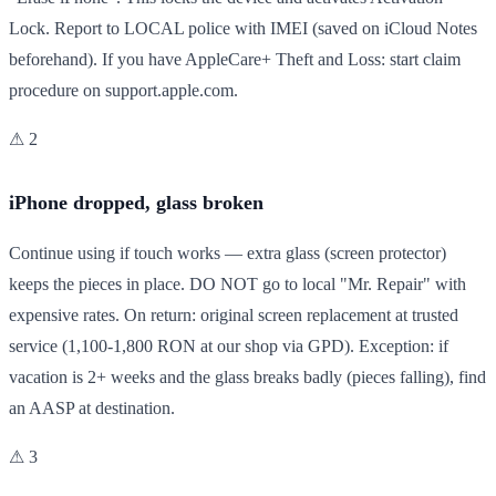
Lock. Report to LOCAL police with IMEI (saved on iCloud Notes
beforehand). If you have AppleCare+ Theft and Loss: start claim
procedure on support.apple.com.
⚠ 2
iPhone dropped, glass broken
Continue using if touch works — extra glass (screen protector)
keeps the pieces in place. DO NOT go to local "Mr. Repair" with
expensive rates. On return: original screen replacement at trusted
service (1,100-1,800 RON at our shop via GPD). Exception: if
vacation is 2+ weeks and the glass breaks badly (pieces falling), find
an AASP at destination.
⚠ 3