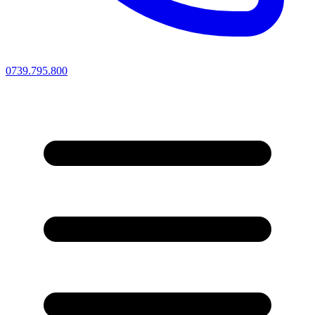
0739.795.800