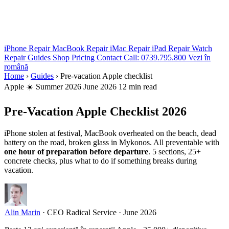
iPhone Repair
MacBook Repair
iMac Repair
iPad Repair
Watch
Repair
Guides
Shop
Pricing
Contact
Call: 0739.795.800
Vezi în
română
Home
›
Guides
›
Pre-vacation Apple checklist
Apple
☀️ Summer 2026
June 2026
12 min read
Pre-Vacation Apple Checklist 2026
iPhone stolen at festival, MacBook overheated on the beach, dead
battery on the road, broken glass in Mykonos. All preventable with
one hour of preparation before departure
. 5 sections, 25+
concrete checks, plus what to do if something breaks during
vacation.
Alin Marin
·
CEO Radical Service
·
June 2026