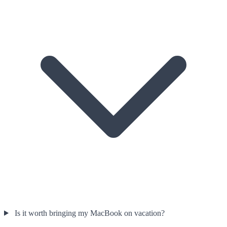
Is it worth bringing my MacBook on vacation?