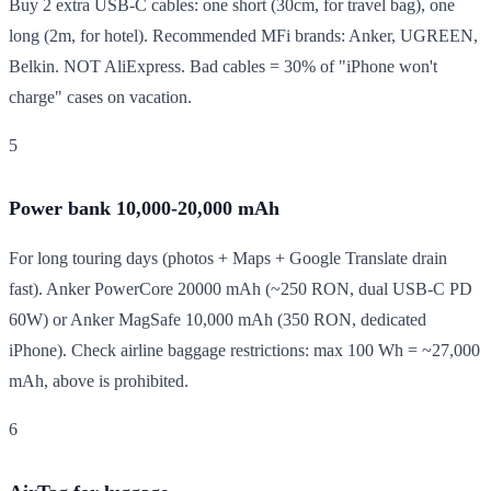
Buy 2 extra USB-C cables: one short (30cm, for travel bag), one
long (2m, for hotel). Recommended MFi brands: Anker, UGREEN,
Belkin. NOT AliExpress. Bad cables = 30% of "iPhone won't
charge" cases on vacation.
5
Power bank 10,000-20,000 mAh
For long touring days (photos + Maps + Google Translate drain
fast). Anker PowerCore 20000 mAh (~250 RON, dual USB-C PD
60W) or Anker MagSafe 10,000 mAh (350 RON, dedicated
iPhone). Check airline baggage restrictions: max 100 Wh = ~27,000
mAh, above is prohibited.
6