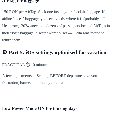
AirTag for luggage
150 RON per AirTag. Stick one inside your check-in luggage. If
airline "loses" baggage, you see exactly where it is (probably still
Heathrow). 2024 anecdote: dozens of passengers located AirTags in
their "lost" baggage in secret warehouses — Delta was forced to
return them.
⚙️
Part 5. iOS settings optimised for vacation
PRACTICAL
⏱ 10 minutes
A few adjustments in Settings BEFORE departure save you
frustration, battery, and money on data.
1
Low Power Mode ON for touring days