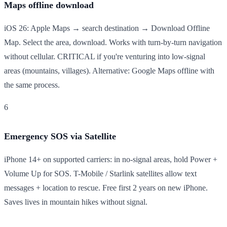
Maps offline download
iOS 26: Apple Maps → search destination → Download Offline
Map. Select the area, download. Works with turn-by-turn navigation
without cellular. CRITICAL if you're venturing into low-signal
areas (mountains, villages). Alternative: Google Maps offline with
the same process.
6
Emergency SOS via Satellite
iPhone 14+ on supported carriers: in no-signal areas, hold Power +
Volume Up for SOS. T-Mobile / Starlink satellites allow text
messages + location to rescue. Free first 2 years on new iPhone.
Saves lives in mountain hikes without signal.