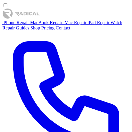
iPhone Repair
MacBook Repair
iMac Repair
iPad Repair
Watch
Repair
Guides
Shop
Pricing
Contact