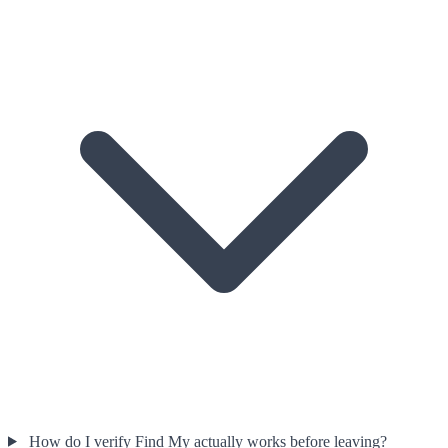
How do I verify Find My actually works before leaving?