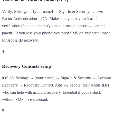
Verify: Settings → [your name] → Sign-In & Security → Two-
Factor Authentication = ON. Make sure you have at least 2
verification phone numbers (yours + a trusted person — partner,
parent). If you lose your phone, you need SMS on another number
for Apple ID recovery.
4
Recovery Contacts setup
iOS 26: Settings → [your name] → Sign-In & Security → Account
Recovery → Recovery Contact. Add 1-2 people (their Apple IDs)
who can help with account recovery. Essential if you're stuck
without SMS access abroad.
5