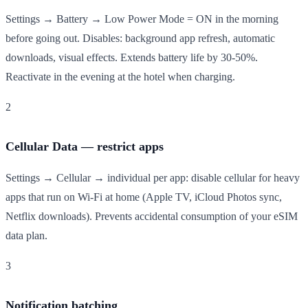
Settings → Battery → Low Power Mode = ON in the morning
before going out. Disables: background app refresh, automatic
downloads, visual effects. Extends battery life by 30-50%.
Reactivate in the evening at the hotel when charging.
2
Cellular Data — restrict apps
Settings → Cellular → individual per app: disable cellular for heavy
apps that run on Wi-Fi at home (Apple TV, iCloud Photos sync,
Netflix downloads). Prevents accidental consumption of your eSIM
data plan.
3
Notification batching