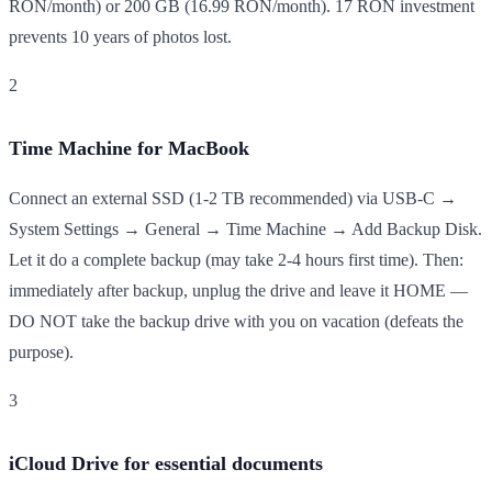
RON/month) or 200 GB (16.99 RON/month). 17 RON investment
prevents 10 years of photos lost.
2
Time Machine for MacBook
Connect an external SSD (1-2 TB recommended) via USB-C →
System Settings → General → Time Machine → Add Backup Disk.
Let it do a complete backup (may take 2-4 hours first time). Then:
immediately after backup, unplug the drive and leave it HOME —
DO NOT take the backup drive with you on vacation (defeats the
purpose).
3
iCloud Drive for essential documents