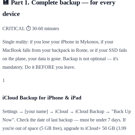
💾
Part 1. Complete backup — for every
device
CRITICAL
⏱ 30-60 minutes
Single reality: if you lose your iPhone in Mykonos, if your
MacBook falls from your backpack in Rome, or if your SSD fails
on the plane, your data is gone. Backup is not optional — it's
mandatory. Do it BEFORE you leave.
1
iCloud Backup for iPhone & iPad
Settings → [your name] → iCloud → iCloud Backup → "Back Up
Now". Check the date of last backup — must be under 7 days. If
you're out of space (5 GB free), upgrade to iCloud+ 50 GB (3.99