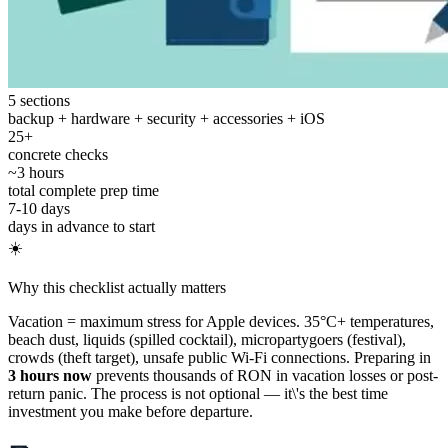
5 sections
backup + hardware + security + accessories + iOS
25+
concrete checks
~3 hours
total complete prep time
7-10 days
days in advance to start
☀️
Why this checklist actually matters
Vacation = maximum stress for Apple devices. 35°C+ temperatures,
beach dust, liquids (spilled cocktail), micropartygoers (festival),
crowds (theft target), unsafe public Wi-Fi connections. Preparing in
3 hours now
prevents thousands of RON in vacation losses or post-
return panic. The process is not optional — it\'s the best time
investment you make before departure.