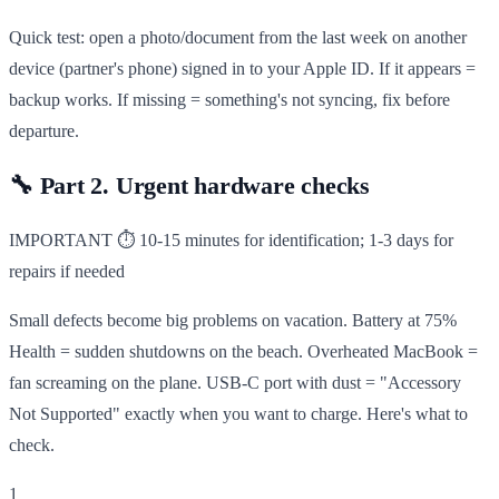
Quick test: open a photo/document from the last week on another
device (partner's phone) signed in to your Apple ID. If it appears =
backup works. If missing = something's not syncing, fix before
departure.
🔧
Part 2. Urgent hardware checks
IMPORTANT
⏱ 10-15 minutes for identification; 1-3 days for
repairs if needed
Small defects become big problems on vacation. Battery at 75%
Health = sudden shutdowns on the beach. Overheated MacBook =
fan screaming on the plane. USB-C port with dust = "Accessory
Not Supported" exactly when you want to charge. Here's what to
check.
1