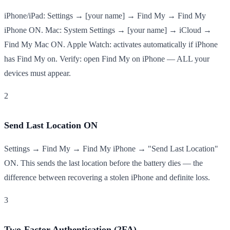
iPhone/iPad: Settings → [your name] → Find My → Find My
iPhone ON. Mac: System Settings → [your name] → iCloud →
Find My Mac ON. Apple Watch: activates automatically if iPhone
has Find My on. Verify: open Find My on iPhone — ALL your
devices must appear.
2
Send Last Location ON
Settings → Find My → Find My iPhone → "Send Last Location"
ON. This sends the last location before the battery dies — the
difference between recovering a stolen iPhone and definite loss.
3
Two-Factor Authentication (2FA)