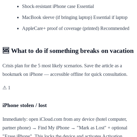
Shock-resistant iPhone case
Essential
MacBook sleeve (if bringing laptop)
Essential if laptop
AppleCare+ proof of coverage (printed)
Recommended
🆘 What to do if something breaks on vacation
Crisis plan for the 5 most likely scenarios. Save the article as a
bookmark on iPhone — accessible offline for quick consultation.
⚠ 1
iPhone stolen / lost
Immediately: open iCloud.com from any device (hotel computer,
partner phone) → Find My iPhone → "Mark as Lost" + optional
"Erase iPhone". This locks the device and activates Activation