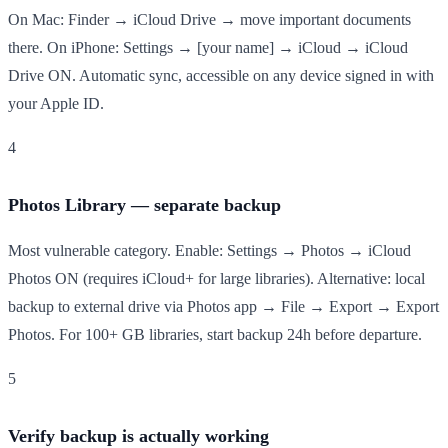
On Mac: Finder → iCloud Drive → move important documents
there. On iPhone: Settings → [your name] → iCloud → iCloud
Drive ON. Automatic sync, accessible on any device signed in with
your Apple ID.
4
Photos Library — separate backup
Most vulnerable category. Enable: Settings → Photos → iCloud
Photos ON (requires iCloud+ for large libraries). Alternative: local
backup to external drive via Photos app → File → Export → Export
Photos. For 100+ GB libraries, start backup 24h before departure.
5
Verify backup is actually working