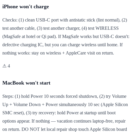
iPhone won't charge
Checks: (1) clean USB-C port with antistatic stick (lint normal), (2)
test another cable, (3) test another charger, (4) test WIRELESS
(MagSafe at hotel or Qi pad). If MagSafe works but USB-C doesn't:
defective charging IC, but you can charge wireless until home. If
nothing works: stay on wireless + AppleCare visit on return.
⚠ 4
MacBook won't start
Steps: (1) hold Power 10 seconds forced shutdown, (2) try Volume
Up + Volume Down + Power simultaneously 10 sec (Apple Silicon
SMC reset), (3) try recovery: hold Power at startup until boot
options appear. If nothing — vacation continues laptop-free, repair
on return. DO NOT let local repair shop touch Apple Silicon board