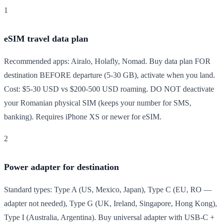
1
eSIM travel data plan
Recommended apps: Airalo, Holafly, Nomad. Buy data plan FOR
destination BEFORE departure (5-30 GB), activate when you land.
Cost: $5-30 USD vs $200-500 USD roaming. DO NOT deactivate
your Romanian physical SIM (keeps your number for SMS,
banking). Requires iPhone XS or newer for eSIM.
2
Power adapter for destination
Standard types: Type A (US, Mexico, Japan), Type C (EU, RO —
adapter not needed), Type G (UK, Ireland, Singapore, Hong Kong),
Type I (Australia, Argentina). Buy universal adapter with USB-C +