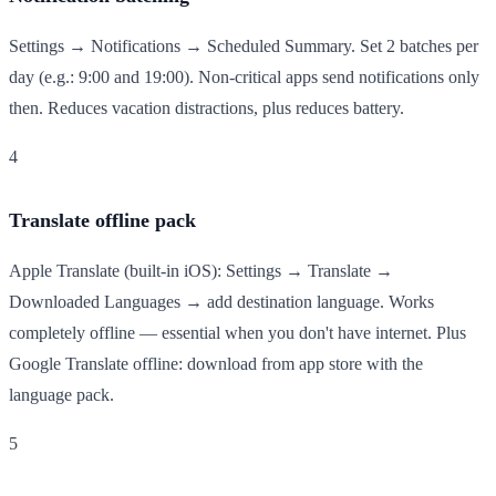
Settings → Notifications → Scheduled Summary. Set 2 batches per
day (e.g.: 9:00 and 19:00). Non-critical apps send notifications only
then. Reduces vacation distractions, plus reduces battery.
4
Translate offline pack
Apple Translate (built-in iOS): Settings → Translate →
Downloaded Languages → add destination language. Works
completely offline — essential when you don't have internet. Plus
Google Translate offline: download from app store with the
language pack.
5