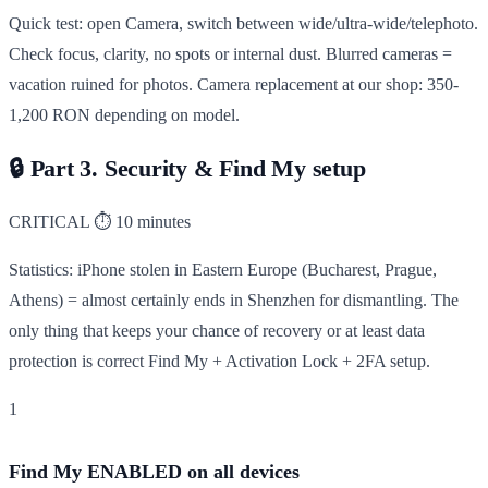
Quick test: open Camera, switch between wide/ultra-wide/telephoto.
Check focus, clarity, no spots or internal dust. Blurred cameras =
vacation ruined for photos. Camera replacement at our shop: 350-
1,200 RON depending on model.
🔒
Part 3. Security & Find My setup
CRITICAL
⏱ 10 minutes
Statistics: iPhone stolen in Eastern Europe (Bucharest, Prague,
Athens) = almost certainly ends in Shenzhen for dismantling. The
only thing that keeps your chance of recovery or at least data
protection is correct Find My + Activation Lock + 2FA setup.
1
Find My ENABLED on all devices