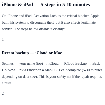
iPhone & iPad — 5 steps in 5-10 minutes
On iPhone and iPad, Activation Lock is the critical blocker. Apple
built this system to discourage theft, but it also affects legitimate
service. The steps below disable it cleanly:
1
Recent backup — iCloud or Mac
Settings → your name (top) → iCloud → iCloud Backup → Back
Up Now. Or via Finder on a Mac/PC. Let it complete (5-30 minutes
depending on data size). This is your safety net if the repair requires
a reset.
2