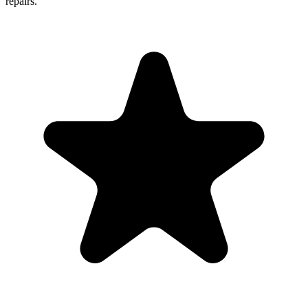
repairs.