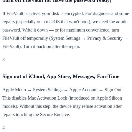
If FileVault is active, your disk is encrypted. For diagnosis and some
repairs (especially on a macOS that won't boot), we need the admin
password. Write it down — or for maximum convenience, turn
FileVault off temporarily (System Settings → Privacy & Security →
FileVault). Turn it back on after the repair.
3
Sign out of iCloud, App Store, Messages, FaceTime
Apple Menu → System Settings → Apple Account → Sign Out.
This disables Mac Activation Lock (introduced on Apple Silicon
models). Without this step, the device may refuse activation after
repairs touching the Secure Enclave.
4