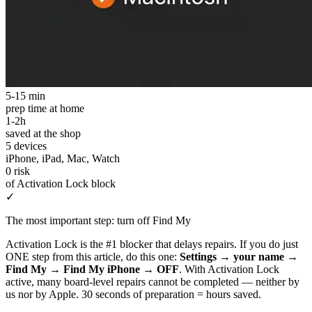
5-15 min
prep time at home
1-2h
saved at the shop
5 devices
iPhone, iPad, Mac, Watch
0 risk
of Activation Lock block
✓
The most important step: turn off Find My
Activation Lock is the #1 blocker that delays repairs. If you do just
ONE step from this article, do this one:
Settings → your name →
Find My → Find My iPhone → OFF
. With Activation Lock
active, many board-level repairs cannot be completed — neither by
us nor by Apple. 30 seconds of preparation = hours saved.