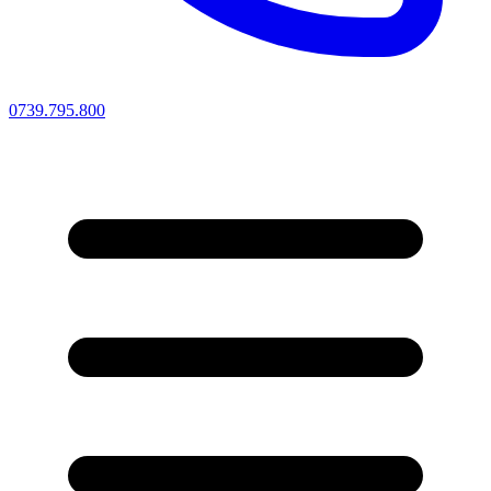
0739.795.800