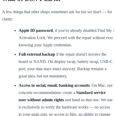
A few things that other shops sometimes ask for but we don't — for
clarity:
Apple ID password
, if you've already disabled Find My /
Activation Lock. We proceed with the repair without ever
knowing your Apple credentials.
Full external backup
if the repair doesn't involve the
board or NAND. On display swap, battery swap, USB-C
port, your data stays intact anyway. Backup remains a
good idea, but not mandatory.
Access to social, email, banking accounts
. On Mac, our
concrete recommendation: create a
Standard service
user without admin rights
and hand us that one. We use
it exclusively to verify the hardware works — no access
to your main user, no access to files, no ability to change