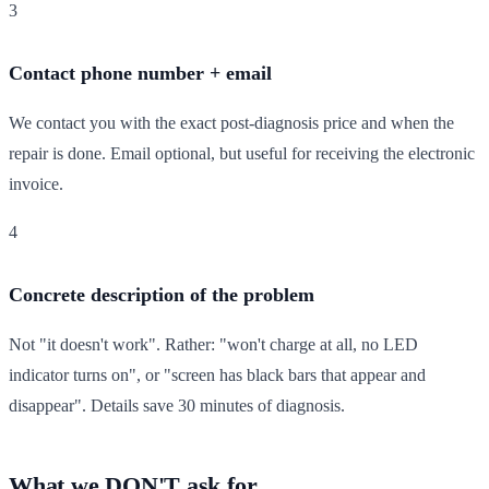
3
Contact phone number + email
We contact you with the exact post-diagnosis price and when the
repair is done. Email optional, but useful for receiving the electronic
invoice.
4
Concrete description of the problem
Not "it doesn't work". Rather: "won't charge at all, no LED
indicator turns on", or "screen has black bars that appear and
disappear". Details save 30 minutes of diagnosis.
What we DON'T ask for