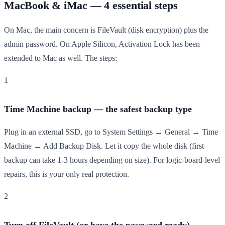
MacBook & iMac — 4 essential steps
On Mac, the main concern is FileVault (disk encryption) plus the
admin password. On Apple Silicon, Activation Lock has been
extended to Mac as well. The steps:
1
Time Machine backup — the safest backup type
Plug in an external SSD, go to System Settings → General → Time
Machine → Add Backup Disk. Let it copy the whole disk (first
backup can take 1-3 hours depending on size). For logic-board-level
repairs, this is your only real protection.
2
Turn off FileVault (or have the password ready)