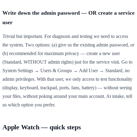
Write down the admin password — OR create a service
user
Trivial but important. For diagnosis and testing we need to access
the system. Two options: (a) give us the existing admin password, or
(b) recommended for maximum privacy — create a new user
(Standard, WITHOUT admin rights) just for the service visit. Go to
System Settings → Users & Groups → Add User → Standard, no
admin privileges. With that user, we only access to test functionality
(display, keyboard, trackpad, ports, fans, battery) — without seeing
your files, without poking around your main account. At intake, tell
us which option you prefer.
Apple Watch — quick steps