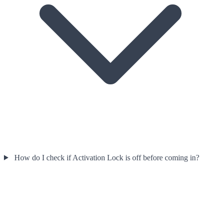
How do I check if Activation Lock is off before coming in?