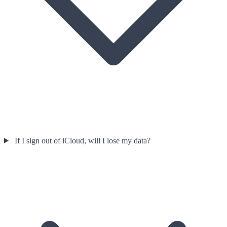
If I sign out of iCloud, will I lose my data?