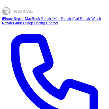
iPhone Repair
MacBook Repair
iMac Repair
iPad Repair
Watch
Repair
Guides
Shop
Pricing
Contact