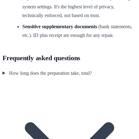
system settings. It's the highest level of privacy,
technically enforced, not based on trust.
Sensitive supplementary documents
(bank statements,
etc.). ID plus receipt are enough for any repair.
Frequently asked questions
How long does the preparation take, total?