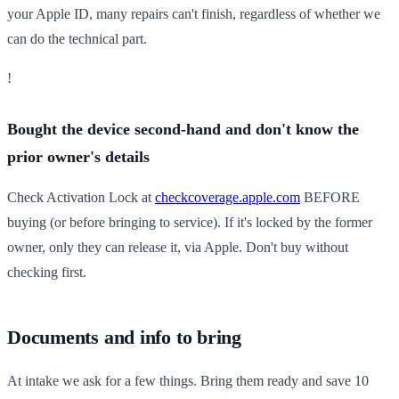
your Apple ID, many repairs can't finish, regardless of whether we
can do the technical part.
!
Bought the device second-hand and don't know the
prior owner's details
Check Activation Lock at
checkcoverage.apple.com
BEFORE
buying (or before bringing to service). If it's locked by the former
owner, only they can release it, via Apple. Don't buy without
checking first.
Documents and info to bring
At intake we ask for a few things. Bring them ready and save 10