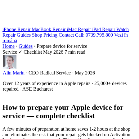
iPhone Repair
MacBook Repair
iMac Repair
iPad Repair
Watch
Repair
Guides
Shop
Pricing
Contact
Call: 0739.795.800
Vezi în
română
Home
›
Guides
›
Prepare device for service
Service
✓ Checklist
May 2026
7 min read
Alin Marin
·
CEO Radical Service
·
May 2026
Over 12 years of experience in Apple repairs · 25,000+ devices
repaired · ASE Bucharest
How to prepare your Apple device for
service — complete checklist
A few minutes of preparation at home saves 1-2 hours at the shop
and eliminates the risk that your repair gets blocked on Activation