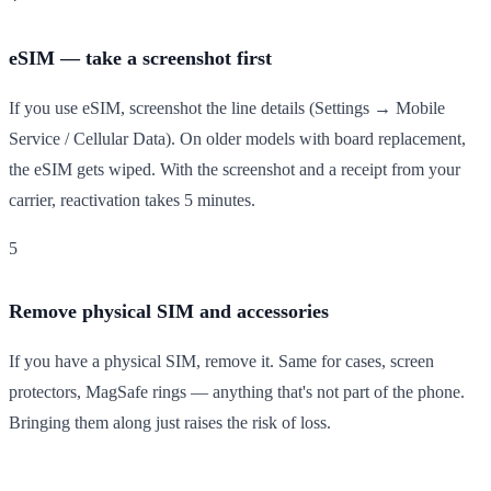
eSIM — take a screenshot first
If you use eSIM, screenshot the line details (Settings → Mobile
Service / Cellular Data). On older models with board replacement,
the eSIM gets wiped. With the screenshot and a receipt from your
carrier, reactivation takes 5 minutes.
5
Remove physical SIM and accessories
If you have a physical SIM, remove it. Same for cases, screen
protectors, MagSafe rings — anything that's not part of the phone.
Bringing them along just raises the risk of loss.