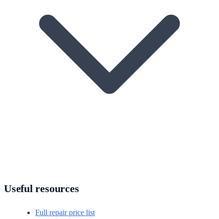
Useful resources
Full repair price list