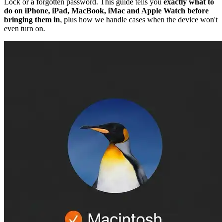
Lock or a forgotten password. This guide tells you
exactly what to
do on iPhone, iPad, MacBook, iMac and Apple Watch before
bringing them in
, plus how we handle cases when the device won't
even turn on.