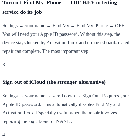
Turn off Find My iPhone — THE KEY to letting
service do its job
Settings → your name → Find My → Find My iPhone → OFF.
You will need your Apple ID password. Without this step, the
device stays locked by Activation Lock and no logic-board-related
repair can complete. The most important step.
3
Sign out of iCloud (the stronger alternative)
Settings → your name → scroll down → Sign Out. Requires your
Apple ID password. This automatically disables Find My and
Activation Lock. Especially useful when the repair involves
replacing the logic board or NAND.
4