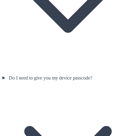
Do I need to give you my device passcode?