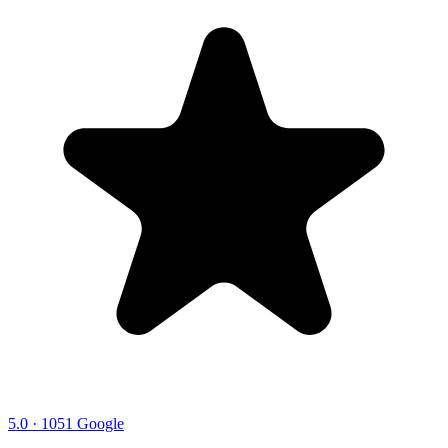
5.0 · 1051 Google