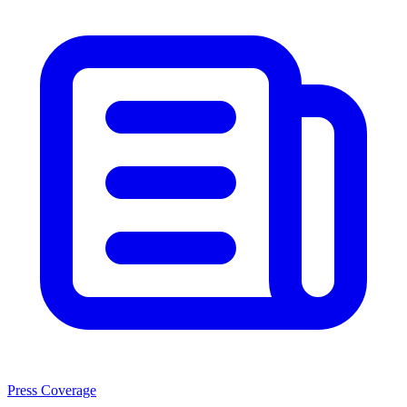
Press Coverage