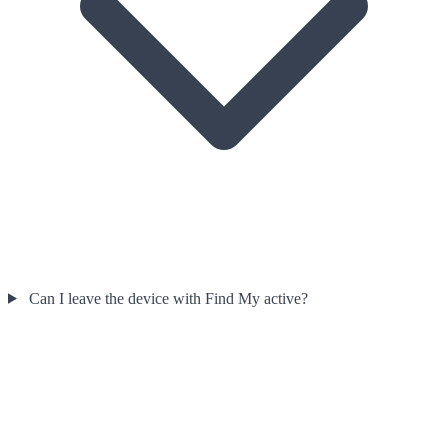
Can I leave the device with Find My active?