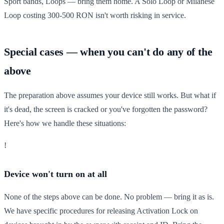
Sport bands, Loops — bring them home. A Solo Loop or Milanese
Loop costing 300-500 RON isn't worth risking in service.
Special cases — when you can't do any of the
above
The preparation above assumes your device still works. But what if
it's dead, the screen is cracked or you've forgotten the password?
Here's how we handle these situations:
!
Device won't turn on at all
None of the steps above can be done. No problem — bring it as is.
We have specific procedures for releasing Activation Lock on