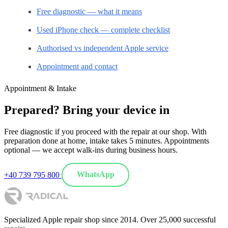
Free diagnostic — what it means
Used iPhone check — complete checklist
Authorised vs independent Apple service
Appointment and contact
Appointment & Intake
Prepared? Bring your device in
Free diagnostic if you proceed with the repair at our shop. With
preparation done at home, intake takes 5 minutes. Appointments
optional — we accept walk-ins during business hours.
+40 739 795 800
WhatsApp
Specialized Apple repair shop since 2014. Over 25,000 successful