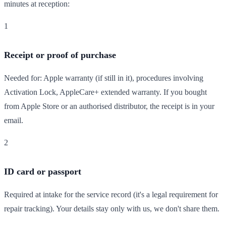
minutes at reception:
1
Receipt or proof of purchase
Needed for: Apple warranty (if still in it), procedures involving
Activation Lock, AppleCare+ extended warranty. If you bought
from Apple Store or an authorised distributor, the receipt is in your
email.
2
ID card or passport
Required at intake for the service record (it's a legal requirement for
repair tracking). Your details stay only with us, we don't share them.