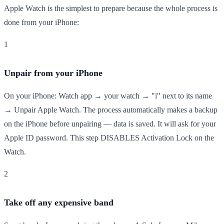
Apple Watch is the simplest to prepare because the whole process is
done from your iPhone:
1
Unpair from your iPhone
On your iPhone: Watch app → your watch → "i" next to its name
→ Unpair Apple Watch. The process automatically makes a backup
on the iPhone before unpairing — data is saved. It will ask for your
Apple ID password. This step DISABLES Activation Lock on the
Watch.
2
Take off any expensive band