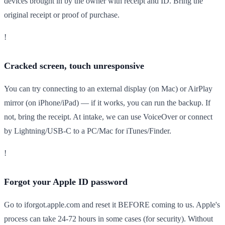
devices brought in by the owner with receipt and ID. Bring the
original receipt or proof of purchase.
!
Cracked screen, touch unresponsive
You can try connecting to an external display (on Mac) or AirPlay
mirror (on iPhone/iPad) — if it works, you can run the backup. If
not, bring the receipt. At intake, we can use VoiceOver or connect
by Lightning/USB-C to a PC/Mac for iTunes/Finder.
!
Forgot your Apple ID password
Go to iforgot.apple.com and reset it BEFORE coming to us. Apple's
process can take 24-72 hours in some cases (for security). Without