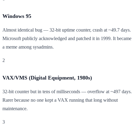
Windows 95
Almost identical bug — 32-bit uptime counter, crash at ~49.7 days.
Microsoft publicly acknowledged and patched it in 1999. It became
a meme among sysadmins.
2
VAX/VMS (Digital Equipment, 1980s)
32-bit counter but in tens of milliseconds — overflow at ~497 days.
Rarer because no one kept a VAX running that long without
maintenance.
3