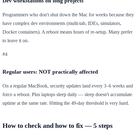
Dev workstations on long projects
Programmers who don't shut down the Mac for weeks because they
have complex dev environments (multi-tab, IDEs, simulators,
Docker containers). A reboot means hours of re-setup. Many prefer
to leave it on.
#4
Regular users: NOT practically affected
On a regular MacBook, security updates land every 3–6 weeks and
force a reboot. Plus laptops sleep daily — sleep doesn't accumulate
uptime at the same rate. Hitting the 49-day threshold is very hard.
How to check and how to fix — 5 steps