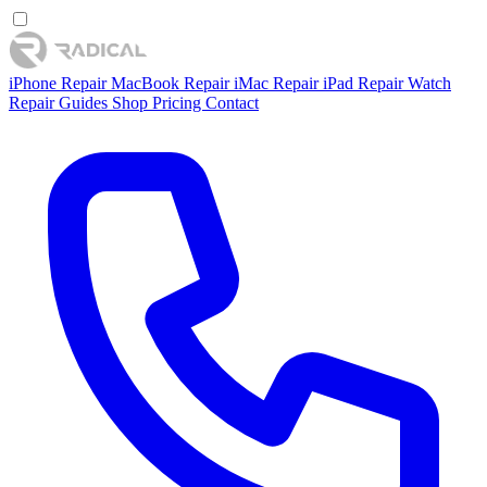
iPhone Repair
MacBook Repair
iMac Repair
iPad Repair
Watch
Repair
Guides
Shop
Pricing
Contact