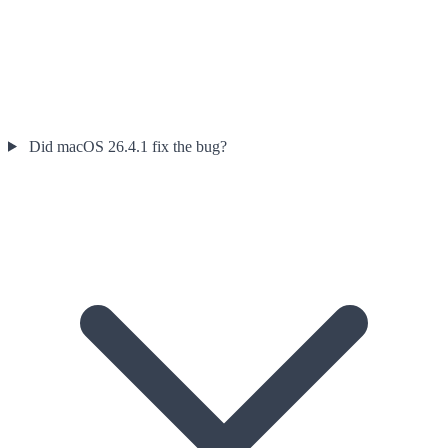
Did macOS 26.4.1 fix the bug?