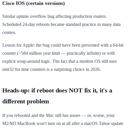
Cisco IOS (certain versions)
Similar uptime overflow bug affecting production routers.
Scheduled 24-day reboots became standard practice in many data
centres.
Lesson for Apple: the bug could have been prevented with a 64-bit
counter (~584 million year limit — practically infinite) or with
explicit wrap-around logic. The fact that a modern OS still uses
uint32 for time counters is a surprising choice in 2026.
Heads-up: if reboot does NOT fix it, it's a
different problem
If you rebooted and the Mac still has issues — or, worse, your
M2/M3 MacBook won't turn on at all after a macOS Tahoe update