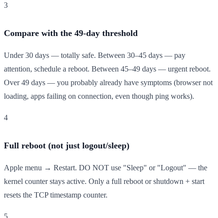
3
Compare with the 49-day threshold
Under 30 days — totally safe. Between 30–45 days — pay
attention, schedule a reboot. Between 45–49 days — urgent reboot.
Over 49 days — you probably already have symptoms (browser not
loading, apps failing on connection, even though ping works).
4
Full reboot (not just logout/sleep)
Apple menu → Restart. DO NOT use "Sleep" or "Logout" — the
kernel counter stays active. Only a full reboot or shutdown + start
resets the TCP timestamp counter.
5