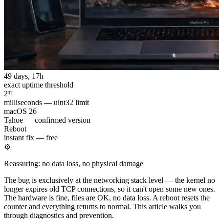
49 days, 17h
exact uptime threshold
2³²
milliseconds — uint32 limit
macOS 26
Tahoe — confirmed version
Reboot
instant fix — free
⚙
Reassuring: no data loss, no physical damage
The bug is exclusively at the networking stack level — the kernel no
longer expires old TCP connections, so it can't open some new ones.
The hardware is fine, files are OK, no data loss. A reboot resets the
counter and everything returns to normal. This article walks you
through diagnostics and prevention.