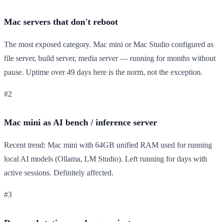
Mac servers that don't reboot
The most exposed category. Mac mini or Mac Studio configured as
file server, build server, media server — running for months without
pause. Uptime over 49 days here is the norm, not the exception.
#2
Mac mini as AI bench / inference server
Recent trend: Mac mini with 64GB unified RAM used for running
local AI models (Ollama, LM Studio). Left running for days with
active sessions. Definitely affected.
#3