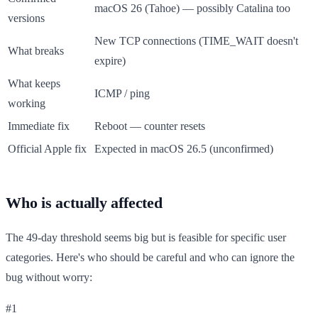
macOS 26 (Tahoe) — possibly Catalina too
versions
New TCP connections (TIME_WAIT doesn't
What breaks
expire)
What keeps
ICMP / ping
working
Immediate fix
Reboot — counter resets
Official Apple fix
Expected in macOS 26.5 (unconfirmed)
Who is actually affected
The 49-day threshold seems big but is feasible for specific user
categories. Here's who should be careful and who can ignore the
bug without worry:
#1