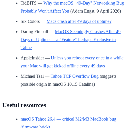
TidBITS —
Why the macOS "49-Day" Networking Bug
Probably Won't Affect You
(Adam Engst, 9 April 2026)
Six Colors —
Macs crash after 49 days of uptime?
Daring Fireball —
MacOS Seemingly Crashes After 49
Days of Uptime — a "Feature" Perhaps Exclusive to
Tahoe
AppleInsider —
Unless you reboot every once in a while,
your Mac will get kicked offline every 49 days
Michael Tsai —
Tahoe TCP Overflow Bug
(suggests
possible origin in macOS 10.15 Catalina)
Useful resources
macOS Tahoe 26.4 — critical M2/M3 MacBook bug
(firmware brick)