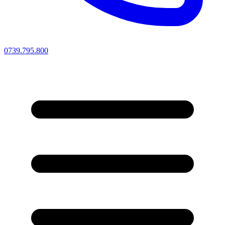
0739.795.800