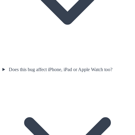
Does this bug affect iPhone, iPad or Apple Watch too?