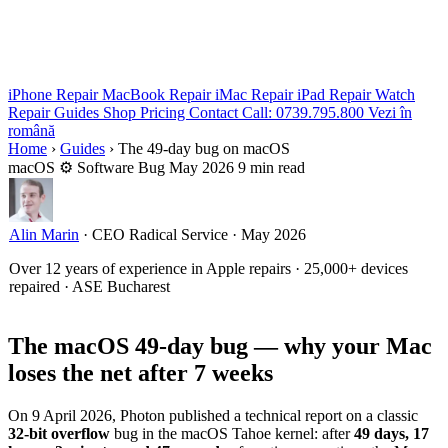
iPhone Repair
MacBook Repair
iMac Repair
iPad Repair
Watch
Repair
Guides
Shop
Pricing
Contact
Call: 0739.795.800
Vezi în
română
Home
›
Guides
›
The 49-day bug on macOS
macOS
⚙ Software Bug
May 2026
9 min read
Alin Marin
·
CEO Radical Service
·
May 2026
Over 12 years of experience in Apple repairs · 25,000+ devices
repaired · ASE Bucharest
The macOS 49-day bug — why your Mac
loses the net after 7 weeks
On 9 April 2026, Photon published a technical report on a classic
32-bit overflow
bug in the macOS Tahoe kernel: after
49 days, 17