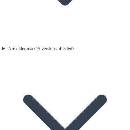
Are older macOS versions affected?