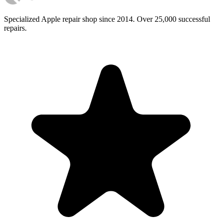
Specialized Apple repair shop since 2014. Over 25,000 successful
repairs.