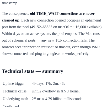
timestamp.
The consequence:
old TIME_WAIT connections are never
cleaned up
. Each new connection opened occupies an ephemeral
port from the pool (49152–65535 on macOS = ~16,000 available).
Within days on an active system, the pool empties. The Mac runs
out of ephemeral ports → any new TCP connection fails. The
browser sees "connection refused" or timeout, even though Wi-Fi
shows connected and ping to google.com works perfectly.
Technical stats — summary
Uptime trigger
49 days, 17h, 2m, 47s
Technical cause
uint32 overflow in XNU kernel
Underlying math
2³² ms ≈ 4.29 billion milliseconds
Confirmed