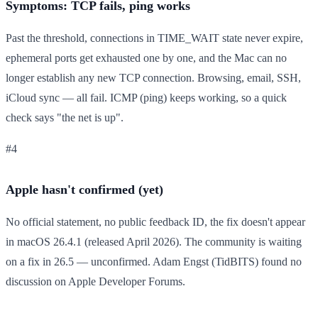
Symptoms: TCP fails, ping works
Past the threshold, connections in TIME_WAIT state never expire,
ephemeral ports get exhausted one by one, and the Mac can no
longer establish any new TCP connection. Browsing, email, SSH,
iCloud sync — all fail. ICMP (ping) keeps working, so a quick
check says "the net is up".
#4
Apple hasn't confirmed (yet)
No official statement, no public feedback ID, the fix doesn't appear
in macOS 26.4.1 (released April 2026). The community is waiting
on a fix in 26.5 — unconfirmed. Adam Engst (TidBITS) found no
discussion on Apple Developer Forums.