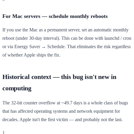
For Mac servers — schedule monthly reboots
If you use the Mac as a permanent server, set an automatic monthly
reboot (under 30-day interval). This can be done with launchd / cron
or via Energy Saver → Schedule. That eliminates the risk regardless
of whether Apple ships the fix.
Historical context — this bug isn't new in
computing
The 32-bit counter overflow at ~49.7 days is a whole class of bugs
that has affected operating systems and network equipment for
decades. Apple isn't the first victim — and probably not the last.
1