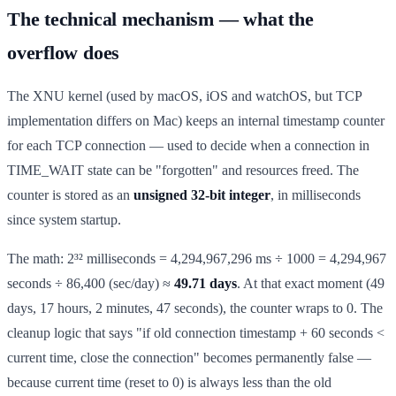
The technical mechanism — what the
overflow does
The XNU kernel (used by macOS, iOS and watchOS, but TCP
implementation differs on Mac) keeps an internal timestamp counter
for each TCP connection — used to decide when a connection in
TIME_WAIT state can be "forgotten" and resources freed. The
counter is stored as an
unsigned 32-bit integer
, in milliseconds
since system startup.
The math: 2³² milliseconds = 4,294,967,296 ms ÷ 1000 = 4,294,967
seconds ÷ 86,400 (sec/day) ≈
49.71 days
. At that exact moment (49
days, 17 hours, 2 minutes, 47 seconds), the counter wraps to 0. The
cleanup logic that says "if old connection timestamp + 60 seconds <
current time, close the connection" becomes permanently false —
because current time (reset to 0) is always less than the old