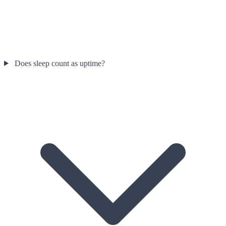
Does sleep count as uptime?