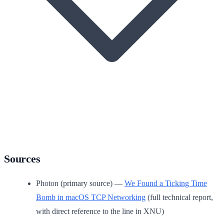
Sources
Photon (primary source) —
We Found a Ticking Time
Bomb in macOS TCP Networking
(full technical report,
with direct reference to the line in XNU)