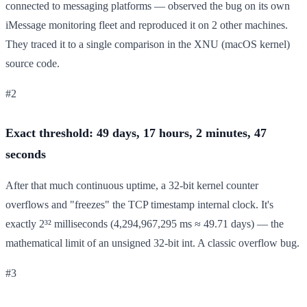
connected to messaging platforms — observed the bug on its own
iMessage monitoring fleet and reproduced it on 2 other machines.
They traced it to a single comparison in the XNU (macOS kernel)
source code.
#2
Exact threshold: 49 days, 17 hours, 2 minutes, 47
seconds
After that much continuous uptime, a 32-bit kernel counter
overflows and "freezes" the TCP timestamp internal clock. It's
exactly 2³² milliseconds (4,294,967,295 ms ≈ 49.71 days) — the
mathematical limit of an unsigned 32-bit int. A classic overflow bug.
#3