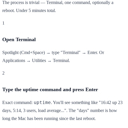
The process is trivial — Terminal, one command, optionally a
reboot. Under 5 minutes total.
1
Open Terminal
Spotlight (Cmd+Space) → type "Terminal" → Enter. Or
Applications → Utilities → Terminal.
2
Type the uptime command and press Enter
uptime
Exact command:
. You'll see something like "16:42 up 23
days, 5:14, 3 users, load average...". The "days" number is how
long the Mac has been running since the last reboot.