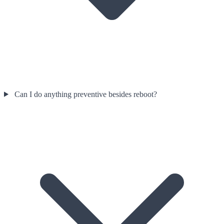
Can I do anything preventive besides reboot?