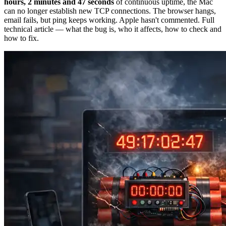
hours, 2 minutes and 47 seconds
of continuous uptime, the Mac
can no longer establish new TCP connections. The browser hangs,
email fails, but ping keeps working. Apple hasn't commented. Full
technical article — what the bug is, who it affects, how to check and
how to fix.