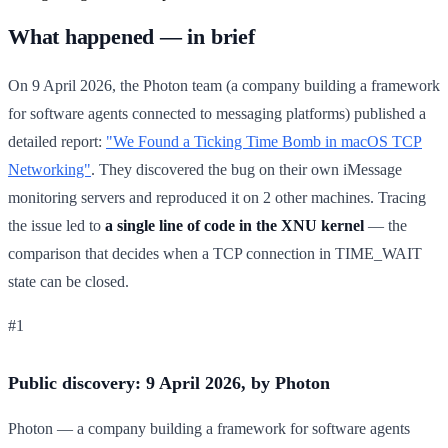
What happened — in brief
On 9 April 2026, the Photon team (a company building a framework
for software agents connected to messaging platforms) published a
detailed report:
"We Found a Ticking Time Bomb in macOS TCP
Networking"
. They discovered the bug on their own iMessage
monitoring servers and reproduced it on 2 other machines. Tracing
the issue led to
a single line of code in the XNU kernel
— the
comparison that decides when a TCP connection in TIME_WAIT
state can be closed.
#1
Public discovery: 9 April 2026, by Photon
Photon — a company building a framework for software agents