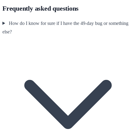
Frequently asked questions
How do I know for sure if I have the 49-day bug or something
else?