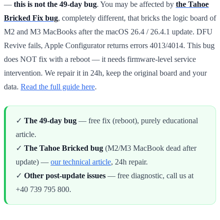
—
this is not the 49-day bug
. You may be affected by
the Tahoe
Bricked Fix bug
, completely different, that bricks the logic board of
M2 and M3 MacBooks after the macOS 26.4 / 26.4.1 update. DFU
Revive fails, Apple Configurator returns errors 4013/4014. This bug
does NOT fix with a reboot — it needs firmware-level service
intervention. We repair it in 24h, keep the original board and your
data.
Read the full guide here
.
✓
The 49-day bug
— free fix (reboot), purely educational
article.
✓
The Tahoe Bricked bug
(M2/M3 MacBook dead after
update) —
our technical article
, 24h repair.
✓
Other post-update issues
— free diagnostic, call us at
+40 739 795 800.