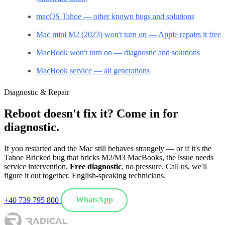
macOS Tahoe — other known bugs and solutions
Mac mini M2 (2023) won't turn on — Apple repairs it free
MacBook won't turn on — diagnostic and solutions
MacBook service — all generations
Diagnostic & Repair
Reboot doesn't fix it? Come in for
diagnostic.
If you restarted and the Mac still behaves strangely — or if it's the
Tahoe Bricked bug that bricks M2/M3 MacBooks, the issue needs
service intervention.
Free diagnostic
, no pressure. Call us, we'll
figure it out together. English-speaking technicians.
+40 739 795 800
WhatsApp