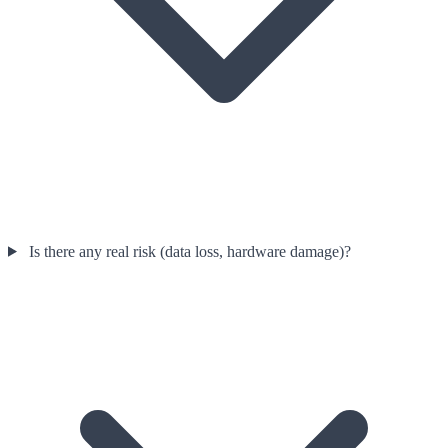
Is there any real risk (data loss, hardware damage)?