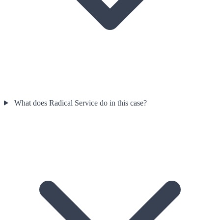
What does Radical Service do in this case?