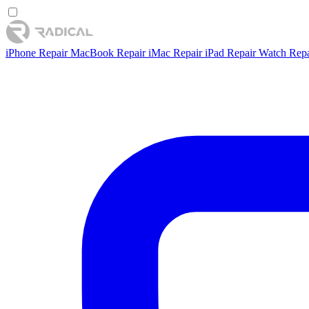
iPhone Repair
MacBook Repair
iMac Repair
iPad Repair
Watch Rep