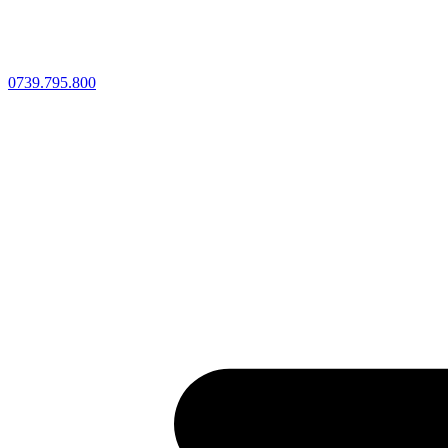
0739.795.800