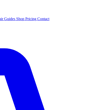
air
Guides
Shop
Pricing
Contact