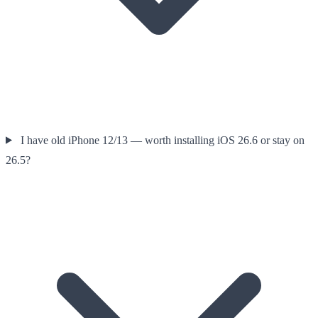
I have old iPhone 12/13 — worth installing iOS 26.6 or stay on
26.5?