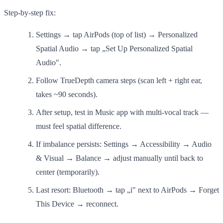
Step-by-step fix:
Settings → tap AirPods (top of list) → Personalized
Spatial Audio → tap „Set Up Personalized Spatial
Audio".
Follow TrueDepth camera steps (scan left + right ear,
takes ~90 seconds).
After setup, test in Music app with multi-vocal track —
must feel spatial difference.
If imbalance persists: Settings → Accessibility → Audio
& Visual → Balance → adjust manually until back to
center (temporarily).
Last resort: Bluetooth → tap „i" next to AirPods → Forget
This Device → reconnect.