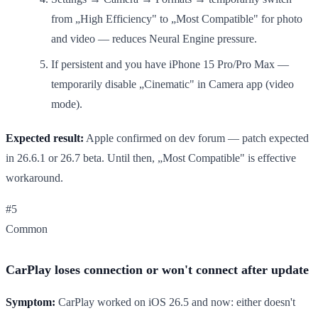
from „High Efficiency" to „Most Compatible" for photo
and video — reduces Neural Engine pressure.
If persistent and you have iPhone 15 Pro/Pro Max —
temporarily disable „Cinematic" in Camera app (video
mode).
Expected result:
Apple confirmed on dev forum — patch expected
in 26.6.1 or 26.7 beta. Until then, „Most Compatible" is effective
workaround.
#5
Common
CarPlay loses connection or won't connect after update
Symptom:
CarPlay worked on iOS 26.5 and now: either doesn't