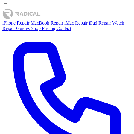
iPhone Repair
MacBook Repair
iMac Repair
iPad Repair
Watch
Repair
Guides
Shop
Pricing
Contact