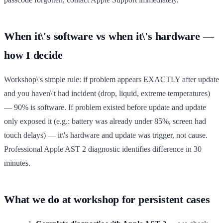
When it\'s software vs when it\'s hardware —
how I decide
Workshop\'s simple rule: if problem appears EXACTLY after update
and you haven\'t had incident (drop, liquid, extreme temperatures)
— 90% is software. If problem existed before update and update
only exposed it (e.g.: battery was already under 85%, screen had
touch delays) — it\'s hardware and update was trigger, not cause.
Professional Apple AST 2 diagnostic identifies difference in 30
minutes.
What we do at workshop for persistent cases