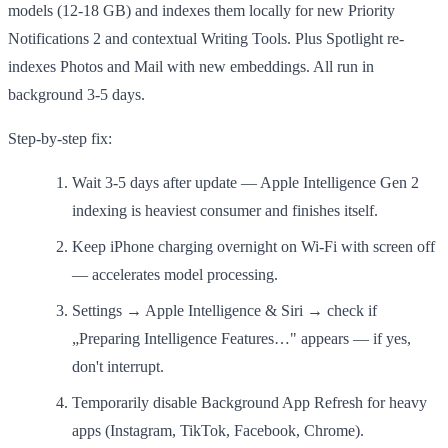
models (12-18 GB) and indexes them locally for new Priority
Notifications 2 and contextual Writing Tools. Plus Spotlight re-
indexes Photos and Mail with new embeddings. All run in
background 3-5 days.
Step-by-step fix:
Wait 3-5 days after update — Apple Intelligence Gen 2
indexing is heaviest consumer and finishes itself.
Keep iPhone charging overnight on Wi-Fi with screen off
— accelerates model processing.
Settings → Apple Intelligence & Siri → check if
„Preparing Intelligence Features…" appears — if yes,
don't interrupt.
Temporarily disable Background App Refresh for heavy
apps (Instagram, TikTok, Facebook, Chrome).