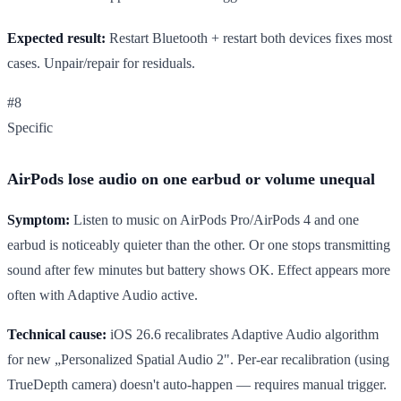
Expected result:
Restart Bluetooth + restart both devices fixes most
cases. Unpair/repair for residuals.
#8
Specific
AirPods lose audio on one earbud or volume unequal
Symptom:
Listen to music on AirPods Pro/AirPods 4 and one
earbud is noticeably quieter than the other. Or one stops transmitting
sound after few minutes but battery shows OK. Effect appears more
often with Adaptive Audio active.
Technical cause:
iOS 26.6 recalibrates Adaptive Audio algorithm
for new „Personalized Spatial Audio 2". Per-ear recalibration (using
TrueDepth camera) doesn't auto-happen — requires manual trigger.