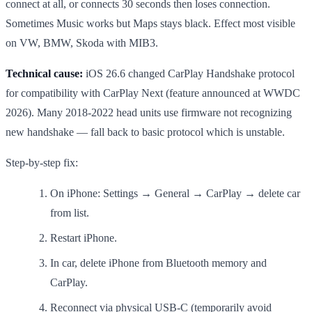
connect at all, or connects 30 seconds then loses connection.
Sometimes Music works but Maps stays black. Effect most visible
on VW, BMW, Skoda with MIB3.
Technical cause:
iOS 26.6 changed CarPlay Handshake protocol
for compatibility with CarPlay Next (feature announced at WWDC
2026). Many 2018-2022 head units use firmware not recognizing
new handshake — fall back to basic protocol which is unstable.
Step-by-step fix:
On iPhone: Settings → General → CarPlay → delete car
from list.
Restart iPhone.
In car, delete iPhone from Bluetooth memory and
CarPlay.
Reconnect via physical USB-C (temporarily avoid