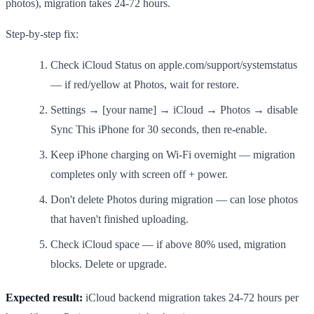
photos), migration takes 24-72 hours.
Step-by-step fix:
Check iCloud Status on apple.com/support/systemstatus
— if red/yellow at Photos, wait for restore.
Settings → [your name] → iCloud → Photos → disable
Sync This iPhone for 30 seconds, then re-enable.
Keep iPhone charging on Wi-Fi overnight — migration
completes only with screen off + power.
Don't delete Photos during migration — can lose photos
that haven't finished uploading.
Check iCloud space — if above 80% used, migration
blocks. Delete or upgrade.
Expected result:
iCloud backend migration takes 24-72 hours per