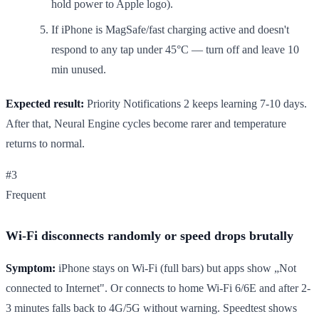
hold power to Apple logo).
If iPhone is MagSafe/fast charging active and doesn't
respond to any tap under 45°C — turn off and leave 10
min unused.
Expected result:
Priority Notifications 2 keeps learning 7-10 days.
After that, Neural Engine cycles become rarer and temperature
returns to normal.
#3
Frequent
Wi-Fi disconnects randomly or speed drops brutally
Symptom:
iPhone stays on Wi-Fi (full bars) but apps show „Not
connected to Internet". Or connects to home Wi-Fi 6/6E and after 2-
3 minutes falls back to 4G/5G without warning. Speedtest shows