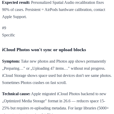
Expected result:
Personalized Spatial Audio recalibration fixes
90% of cases. Persistent = AirPods hardware calibration, contact
Apple Support.
#9
Specific
iCloud Photos won't sync or upload blocks
Symptom:
Take new photos and Photos app shows permanently
„Preparing…" or „Uploading 47 items…" without real progress.
iCloud Storage shows space used but devices don't see same photos.
Sometimes Photos crashes on fast scroll.
Technical cause:
Apple migrated iCloud Photos backend to new
„Optimized Media Storage" format in 26.6 — reduces space 15-
25% but requires re-uploading metadata. For large libraries (5000+