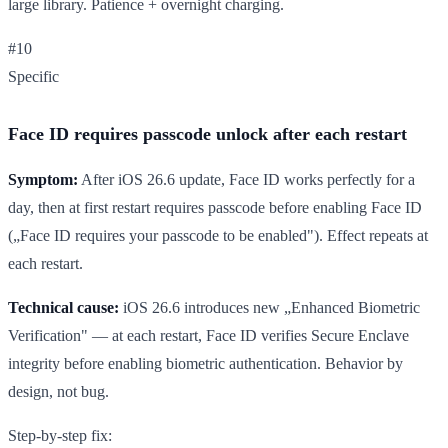
large library. Patience + overnight charging.
#10
Specific
Face ID requires passcode unlock after each restart
Symptom:
After iOS 26.6 update, Face ID works perfectly for a
day, then at first restart requires passcode before enabling Face ID
(„Face ID requires your passcode to be enabled"). Effect repeats at
each restart.
Technical cause:
iOS 26.6 introduces new „Enhanced Biometric
Verification" — at each restart, Face ID verifies Secure Enclave
integrity before enabling biometric authentication. Behavior by
design, not bug.
Step-by-step fix: