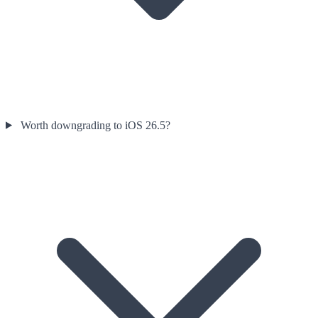
Worth downgrading to iOS 26.5?