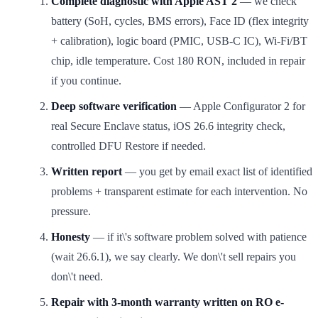
Complete diagnostic with Apple AST 2
— we check
battery (SoH, cycles, BMS errors), Face ID (flex integrity
+ calibration), logic board (PMIC, USB-C IC), Wi-Fi/BT
chip, idle temperature. Cost 180 RON, included in repair
if you continue.
Deep software verification
— Apple Configurator 2 for
real Secure Enclave status, iOS 26.6 integrity check,
controlled DFU Restore if needed.
Written report
— you get by email exact list of identified
problems + transparent estimate for each intervention. No
pressure.
Honesty
— if it\'s software problem solved with patience
(wait 26.6.1), we say clearly. We don\'t sell repairs you
don\'t need.
Repair with 3-month warranty written on RO e-