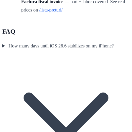
Factura fiscal invoice
— part + labor covered. See real
prices on
/lista-preturi/
.
FAQ
How many days until iOS 26.6 stabilizes on my iPhone?