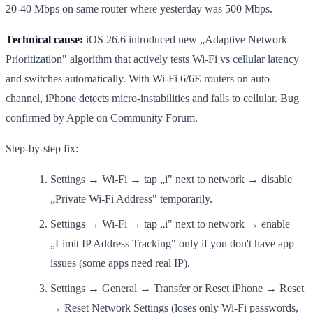
20-40 Mbps on same router where yesterday was 500 Mbps.
Technical cause:
iOS 26.6 introduced new „Adaptive Network
Prioritization" algorithm that actively tests Wi-Fi vs cellular latency
and switches automatically. With Wi-Fi 6/6E routers on auto
channel, iPhone detects micro-instabilities and falls to cellular. Bug
confirmed by Apple on Community Forum.
Step-by-step fix:
Settings → Wi-Fi → tap „i" next to network → disable
„Private Wi-Fi Address" temporarily.
Settings → Wi-Fi → tap „i" next to network → enable
„Limit IP Address Tracking" only if you don't have app
issues (some apps need real IP).
Settings → General → Transfer or Reset iPhone → Reset
→ Reset Network Settings (loses only Wi-Fi passwords,