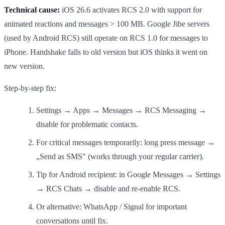
Technical cause:
iOS 26.6 activates RCS 2.0 with support for
animated reactions and messages > 100 MB. Google Jibe servers
(used by Android RCS) still operate on RCS 1.0 for messages to
iPhone. Handshake falls to old version but iOS thinks it went on
new version.
Step-by-step fix:
Settings → Apps → Messages → RCS Messaging →
disable for problematic contacts.
For critical messages temporarily: long press message →
„Send as SMS" (works through your regular carrier).
Tip for Android recipient: in Google Messages → Settings
→ RCS Chats → disable and re-enable RCS.
Or alternative: WhatsApp / Signal for important
conversations until fix.