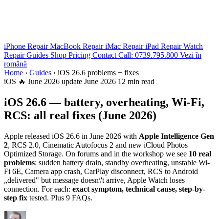
iPhone Repair
MacBook Repair
iMac Repair
iPad Repair
Watch
Repair
Guides
Shop
Pricing
Contact
Call: 0739.795.800
Vezi în
română
Home
›
Guides
›
iOS 26.6 problems + fixes
iOS
🔥 June 2026 update
June 2026
12 min read
iOS 26.6 — battery, overheating, Wi-Fi,
RCS: all real fixes (June 2026)
Apple released iOS 26.6 in June 2026 with
Apple Intelligence Gen
2
, RCS 2.0, Cinematic Autofocus 2 and new iCloud Photos
Optimized Storage. On forums and in the workshop we see
10 real
problems
: sudden battery drain, standby overheating, unstable Wi-
Fi 6E, Camera app crash, CarPlay disconnect, RCS to Android
„delivered" but message doesn\'t arrive, Apple Watch loses
connection. For each:
exact symptom, technical cause, step-by-
step fix
tested. Plus 9 FAQs.