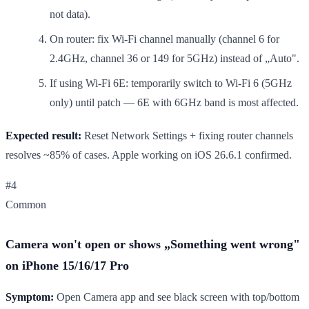
not data).
On router: fix Wi-Fi channel manually (channel 6 for
2.4GHz, channel 36 or 149 for 5GHz) instead of „Auto".
If using Wi-Fi 6E: temporarily switch to Wi-Fi 6 (5GHz
only) until patch — 6E with 6GHz band is most affected.
Expected result:
Reset Network Settings + fixing router channels
resolves ~85% of cases. Apple working on iOS 26.6.1 confirmed.
#4
Common
Camera won't open or shows „Something went wrong"
on iPhone 15/16/17 Pro
Symptom:
Open Camera app and see black screen with top/bottom