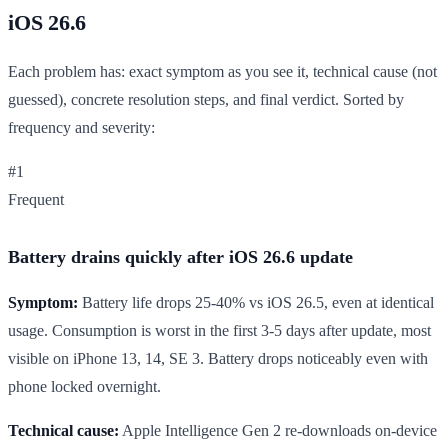
iOS 26.6
Each problem has: exact symptom as you see it, technical cause (not
guessed), concrete resolution steps, and final verdict. Sorted by
frequency and severity:
#1
Frequent
Battery drains quickly after iOS 26.6 update
Symptom:
Battery life drops 25-40% vs iOS 26.5, even at identical
usage. Consumption is worst in the first 3-5 days after update, most
visible on iPhone 13, 14, SE 3. Battery drops noticeably even with
phone locked overnight.
Technical cause:
Apple Intelligence Gen 2 re-downloads on-device