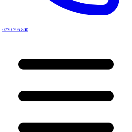
0739.795.800