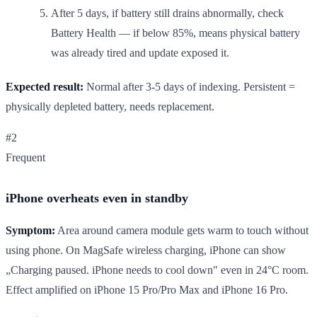
After 5 days, if battery still drains abnormally, check
Battery Health — if below 85%, means physical battery
was already tired and update exposed it.
Expected result:
Normal after 3-5 days of indexing. Persistent =
physically depleted battery, needs replacement.
#2
Frequent
iPhone overheats even in standby
Symptom:
Area around camera module gets warm to touch without
using phone. On MagSafe wireless charging, iPhone can show
„Charging paused. iPhone needs to cool down" even in 24°C room.
Effect amplified on iPhone 15 Pro/Pro Max and iPhone 16 Pro.