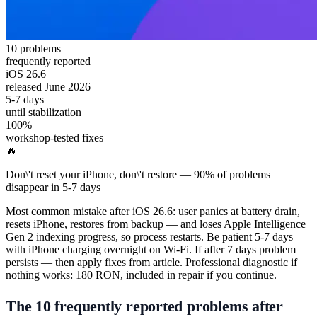
10 problems
frequently reported
iOS 26.6
released June 2026
5-7 days
until stabilization
100%
workshop-tested fixes
🔥
Don\'t reset your iPhone, don\'t restore — 90% of problems
disappear in 5-7 days
Most common mistake after iOS 26.6: user panics at battery drain,
resets iPhone, restores from backup — and loses Apple Intelligence
Gen 2 indexing progress, so process restarts. Be patient 5-7 days
with iPhone charging overnight on Wi-Fi. If after 7 days problem
persists — then apply fixes from article. Professional diagnostic if
nothing works: 180 RON, included in repair if you continue.
The 10 frequently reported problems after