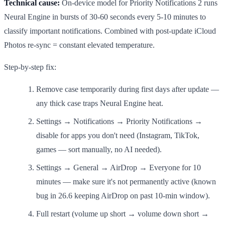
Technical cause:
On-device model for Priority Notifications 2 runs
Neural Engine in bursts of 30-60 seconds every 5-10 minutes to
classify important notifications. Combined with post-update iCloud
Photos re-sync = constant elevated temperature.
Step-by-step fix:
Remove case temporarily during first days after update —
any thick case traps Neural Engine heat.
Settings → Notifications → Priority Notifications →
disable for apps you don't need (Instagram, TikTok,
games — sort manually, no AI needed).
Settings → General → AirDrop → Everyone for 10
minutes — make sure it's not permanently active (known
bug in 26.6 keeping AirDrop on past 10-min window).
Full restart (volume up short → volume down short →