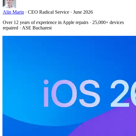
Alin Marin
·
CEO Radical Service
·
June 2026
Over 12 years of experience in Apple repairs · 25,000+ devices
repaired · ASE Bucharest