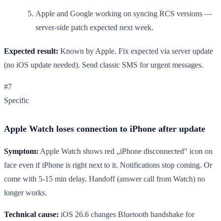
Apple and Google working on syncing RCS versions —
server-side patch expected next week.
Expected result:
Known by Apple. Fix expected via server update
(no iOS update needed). Send classic SMS for urgent messages.
#7
Specific
Apple Watch loses connection to iPhone after update
Symptom:
Apple Watch shows red „iPhone disconnected" icon on
face even if iPhone is right next to it. Notifications stop coming. Or
come with 5-15 min delay. Handoff (answer call from Watch) no
longer works.
Technical cause:
iOS 26.6 changes Bluetooth handshake for