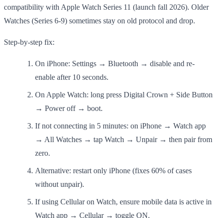
compatibility with Apple Watch Series 11 (launch fall 2026). Older
Watches (Series 6-9) sometimes stay on old protocol and drop.
Step-by-step fix:
On iPhone: Settings → Bluetooth → disable and re-
enable after 10 seconds.
On Apple Watch: long press Digital Crown + Side Button
→ Power off → boot.
If not connecting in 5 minutes: on iPhone → Watch app
→ All Watches → tap Watch → Unpair → then pair from
zero.
Alternative: restart only iPhone (fixes 60% of cases
without unpair).
If using Cellular on Watch, ensure mobile data is active in
Watch app → Cellular → toggle ON.