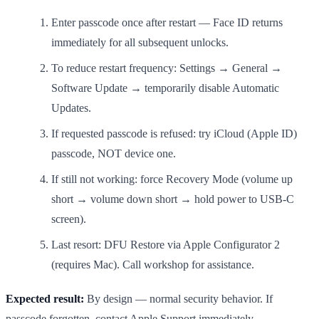
Enter passcode once after restart — Face ID returns
immediately for all subsequent unlocks.
To reduce restart frequency: Settings → General →
Software Update → temporarily disable Automatic
Updates.
If requested passcode is refused: try iCloud (Apple ID)
passcode, NOT device one.
If still not working: force Recovery Mode (volume up
short → volume down short → hold power to USB-C
screen).
Last resort: DFU Restore via Apple Configurator 2
(requires Mac). Call workshop for assistance.
Expected result:
By design — normal security behavior. If
passcode forgotten, contact Apple Support immediately.