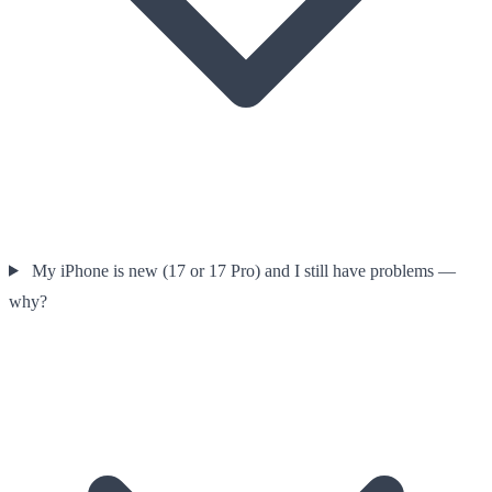
My iPhone is new (17 or 17 Pro) and I still have problems —
why?