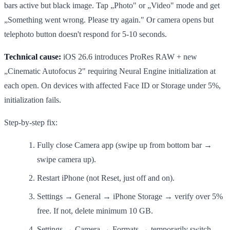
bars active but black image. Tap „Photo" or „Video" mode and get
„Something went wrong. Please try again." Or camera opens but
telephoto button doesn't respond for 5-10 seconds.
Technical cause:
iOS 26.6 introduces ProRes RAW + new
„Cinematic Autofocus 2" requiring Neural Engine initialization at
each open. On devices with affected Face ID or Storage under 5%,
initialization fails.
Step-by-step fix:
Fully close Camera app (swipe up from bottom bar →
swipe camera up).
Restart iPhone (not Reset, just off and on).
Settings → General → iPhone Storage → verify over 5%
free. If not, delete minimum 10 GB.
Settings → Camera → Formats → temporarily switch