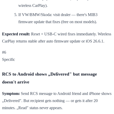
wireless CarPlay).
If VW/BMW/Skoda: visit dealer — there's MIB3
firmware update that fixes (free on most models).
Expected result:
Reset + USB-C wired fixes immediately. Wireless
CarPlay returns stable after auto firmware update or iOS 26.6.1.
#6
Specific
RCS to Android shows „Delivered" but message
doesn't arrive
Symptom:
Send RCS message to Android friend and iPhone shows
„Delivered". But recipient gets nothing — or gets it after 20
minutes. „Read" status never appears.