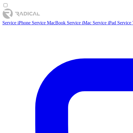
Service iPhone
Service MacBook
Service iMac
Service iPad
Service