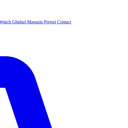
 Watch
Ghiduri
Magazin
Prețuri
Contact