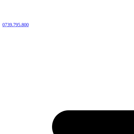
0739.795.800