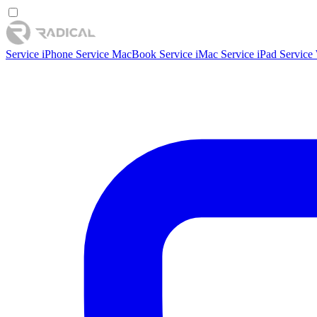
Service iPhone
Service MacBook
Service iMac
Service iPad
Service