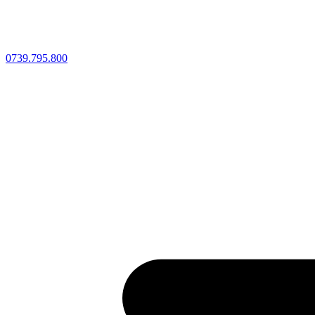
0739.795.800