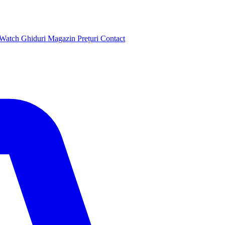
 Watch
Ghiduri
Magazin
Prețuri
Contact