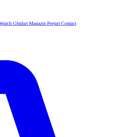
 Watch
Ghiduri
Magazin
Prețuri
Contact