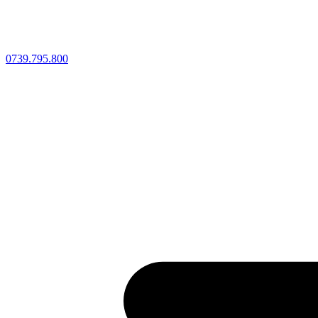
0739.795.800