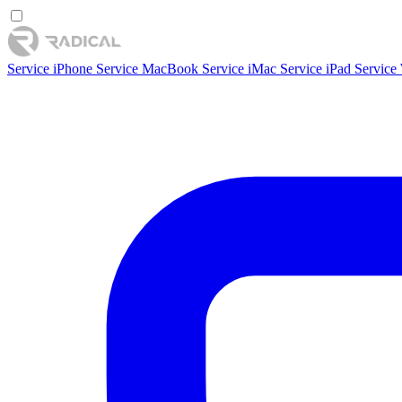
Service iPhone
Service MacBook
Service iMac
Service iPad
Service