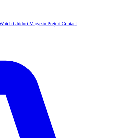
 Watch
Ghiduri
Magazin
Prețuri
Contact