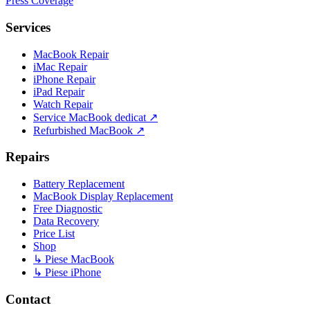
Press Coverage
Services
MacBook Repair
iMac Repair
iPhone Repair
iPad Repair
Watch Repair
Service MacBook dedicat ↗
Refurbished MacBook ↗
Repairs
Battery Replacement
MacBook Display Replacement
Free Diagnostic
Data Recovery
Price List
Shop
↳ Piese MacBook
↳ Piese iPhone
Contact