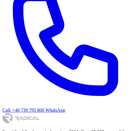
Call: +40 739 795 800
WhatsApp