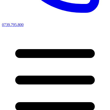
0739.795.800