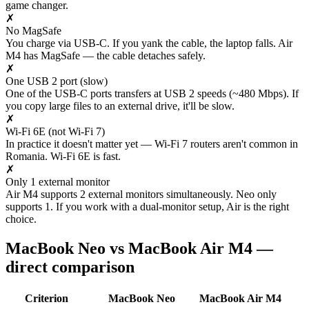
game changer.
✗
No MagSafe
You charge via USB-C. If you yank the cable, the laptop falls. Air
M4 has MagSafe — the cable detaches safely.
✗
One USB 2 port (slow)
One of the USB-C ports transfers at USB 2 speeds (~480 Mbps). If
you copy large files to an external drive, it'll be slow.
✗
Wi-Fi 6E (not Wi-Fi 7)
In practice it doesn't matter yet — Wi-Fi 7 routers aren't common in
Romania. Wi-Fi 6E is fast.
✗
Only 1 external monitor
Air M4 supports 2 external monitors simultaneously. Neo only
supports 1. If you work with a dual-monitor setup, Air is the right
choice.
MacBook Neo vs MacBook Air M4 —
direct comparison
Criterion
MacBook Neo
MacBook Air M4