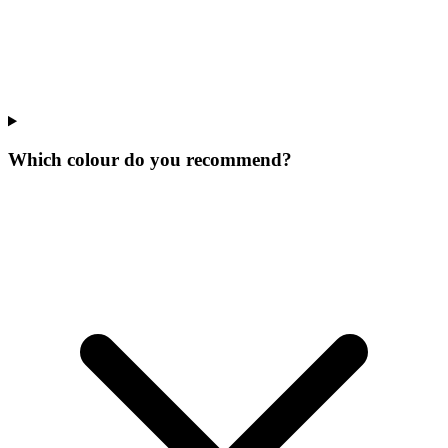
Which colour do you recommend?