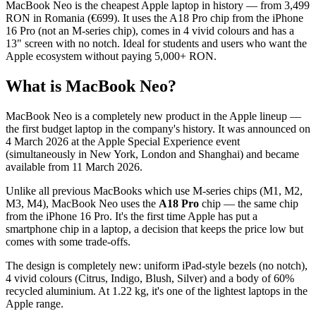
MacBook Neo is the cheapest Apple laptop in history — from 3,499
RON in Romania (€699). It uses the A18 Pro chip from the iPhone
16 Pro (not an M-series chip), comes in 4 vivid colours and has a
13" screen with no notch. Ideal for students and users who want the
Apple ecosystem without paying 5,000+ RON.
What is MacBook Neo?
MacBook Neo is a completely new product in the Apple lineup —
the first budget laptop in the company's history. It was announced on
4 March 2026 at the Apple Special Experience event
(simultaneously in New York, London and Shanghai) and became
available from 11 March 2026.
Unlike all previous MacBooks which use M-series chips (M1, M2,
M3, M4), MacBook Neo uses the
A18 Pro
chip — the same chip
from the iPhone 16 Pro. It's the first time Apple has put a
smartphone chip in a laptop, a decision that keeps the price low but
comes with some trade-offs.
The design is completely new: uniform iPad-style bezels (no notch),
4 vivid colours (Citrus, Indigo, Blush, Silver) and a body of 60%
recycled aluminium. At 1.22 kg, it's one of the lightest laptops in the
Apple range.