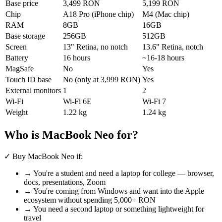
Base price
3,499 RON
5,199 RON
Chip
A18 Pro (iPhone chip)
M4 (Mac chip)
RAM
8GB
16GB
Base storage
256GB
512GB
Screen
13" Retina, no notch
13.6" Retina, notch
Battery
16 hours
~16-18 hours
MagSafe
No
Yes
Touch ID base
No (only at 3,999 RON)
Yes
External monitors
1
2
Wi-Fi
Wi-Fi 6E
Wi-Fi 7
Weight
1.22 kg
1.24 kg
Who is MacBook Neo for?
✓
Buy MacBook Neo if:
→ You're a student and need a laptop for college — browser,
docs, presentations, Zoom
→ You're coming from Windows and want into the Apple
ecosystem without spending 5,000+ RON
→ You need a second laptop or something lightweight for
travel