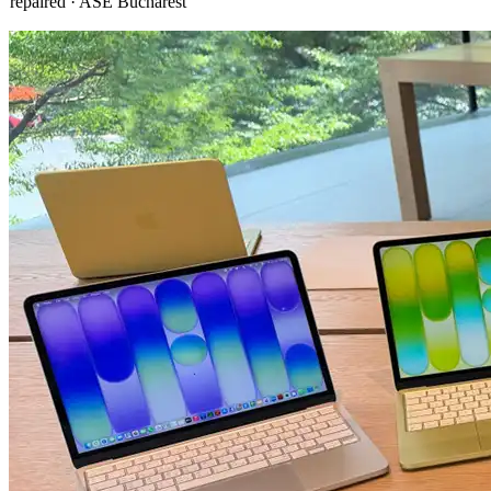
repaired · ASE Bucharest