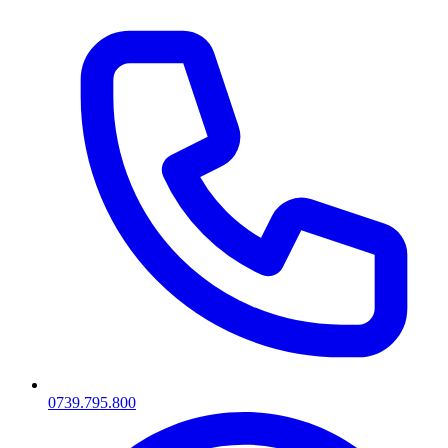
0739.795.800