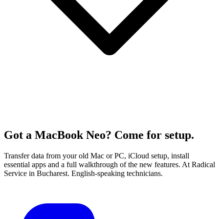
Got a MacBook Neo? Come for setup.
Transfer data from your old Mac or PC, iCloud setup, install
essential apps and a full walkthrough of the new features. At Radical
Service in Bucharest. English-speaking technicians.