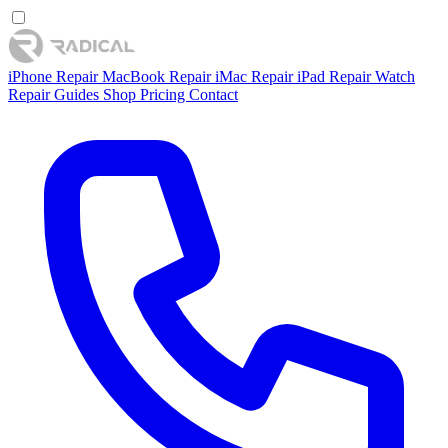
iPhone Repair
MacBook Repair
iMac Repair
iPad Repair
Watch
Repair
Guides
Shop
Pricing
Contact