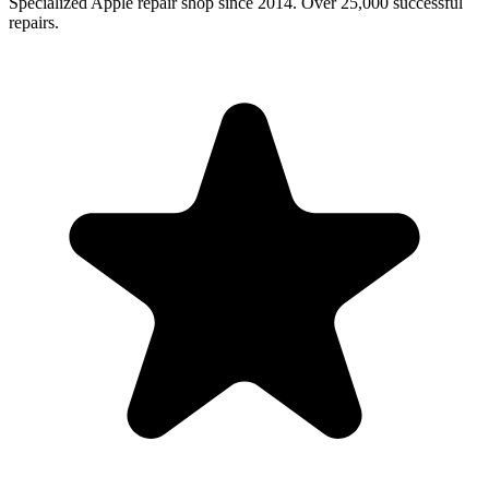
Specialized Apple repair shop since 2014. Over 25,000 successful
repairs.