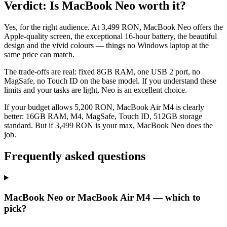
Verdict: Is MacBook Neo worth it?
Yes, for the right audience. At 3,499 RON, MacBook Neo offers the
Apple-quality screen, the exceptional 16-hour battery, the beautiful
design and the vivid colours — things no Windows laptop at the
same price can match.
The trade-offs are real: fixed 8GB RAM, one USB 2 port, no
MagSafe, no Touch ID on the base model. If you understand these
limits and your tasks are light, Neo is an excellent choice.
If your budget allows 5,200 RON, MacBook Air M4 is clearly
better: 16GB RAM, M4, MagSafe, Touch ID, 512GB storage
standard. But if 3,499 RON is your max, MacBook Neo does the
job.
Frequently asked questions
MacBook Neo or MacBook Air M4 — which to
pick?