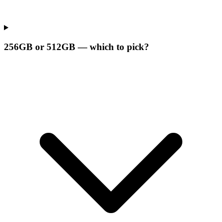
256GB or 512GB — which to pick?