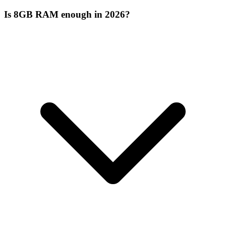
Is 8GB RAM enough in 2026?