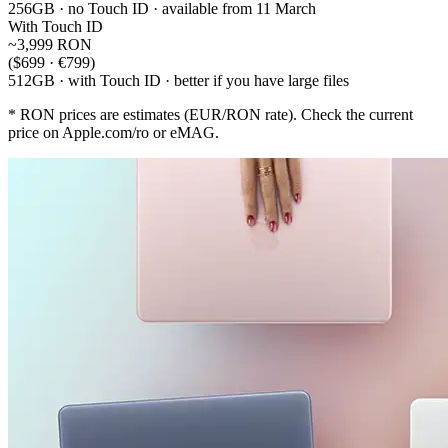
256GB · no Touch ID · available from 11 March
With Touch ID
~3,999 RON
($699 · €799)
512GB · with Touch ID · better if you have large files
* RON prices are estimates (EUR/RON rate). Check the current
price on Apple.com/ro or eMAG.