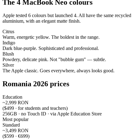
The 4 MacBook Neo colours
Apple tested 6 colours but launched 4. All have the same recycled
aluminium, with an elegant matte finish.
Citrus
Warm, energetic yellow. The boldest in the range.
Indigo
Dark blue-purple. Sophisticated and professional.
Blush
Powdery, delicate pink. Not "bubble gum" — subtle.
Silver
The Apple classic. Goes everywhere, always looks good.
Romania 2026 prices
Education
~2,999 RON
($499 · for students and teachers)
256GB · no Touch ID · via Apple Education Store
Most popular
Standard
~3,499 RON
($599 · €699)