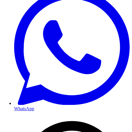
WhatsApp