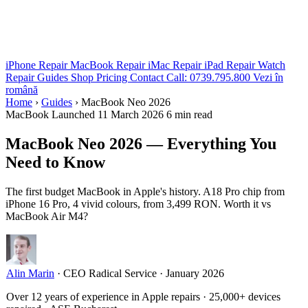
iPhone Repair
MacBook Repair
iMac Repair
iPad Repair
Watch
Repair
Guides
Shop
Pricing
Contact
Call: 0739.795.800
Vezi în
română
Home
›
Guides
›
MacBook Neo 2026
MacBook
Launched 11 March 2026
6 min read
MacBook Neo 2026 — Everything You
Need to Know
The first budget MacBook in Apple's history. A18 Pro chip from
iPhone 16 Pro, 4 vivid colours, from 3,499 RON. Worth it vs
MacBook Air M4?
Alin Marin
·
CEO Radical Service
·
January 2026
Over 12 years of experience in Apple repairs · 25,000+ devices