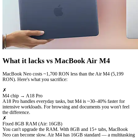
What it lacks vs MacBook Air M4
MacBook Neo costs ~1,700 RON less than the Air M4 (5,199
RON). Here's what you sacrifice:
✗
M4 chip → A18 Pro
A18 Pro handles everyday tasks, but M4 is ~30–40% faster for
intensive workloads. For browsing and documents you won't feel
the difference.
✗
Fixed 8GB RAM (Air: 16GB)
You can't upgrade the RAM. With 8GB and 15+ tabs, MacBook
Neo can become slow. Air M4 has 16GB standard — a multitasking