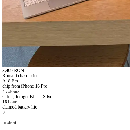
3,499 RON
Romania base price
A18 Pro
chip from iPhone 16 Pro
4 colours
Citrus, Indigo, Blush, Silver
16 hours
claimed battery life
✓
In short