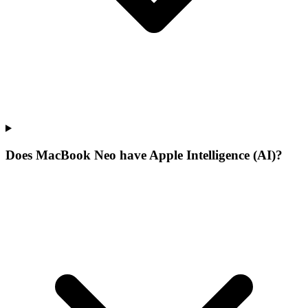
Does MacBook Neo have Apple Intelligence (AI)?