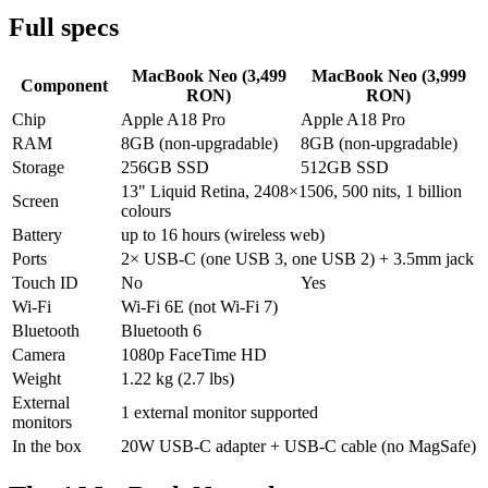
Full specs
MacBook Neo (3,499
MacBook Neo (3,999
Component
RON)
RON)
Chip
Apple A18 Pro
Apple A18 Pro
RAM
8GB (non-upgradable)
8GB (non-upgradable)
Storage
256GB SSD
512GB SSD
13" Liquid Retina, 2408×1506, 500 nits, 1 billion
Screen
colours
Battery
up to 16 hours (wireless web)
Ports
2× USB-C (one USB 3, one USB 2) + 3.5mm jack
Touch ID
No
Yes
Wi-Fi
Wi-Fi 6E (not Wi-Fi 7)
Bluetooth
Bluetooth 6
Camera
1080p FaceTime HD
Weight
1.22 kg (2.7 lbs)
External
1 external monitor supported
monitors
In the box
20W USB-C adapter + USB-C cable (no MagSafe)