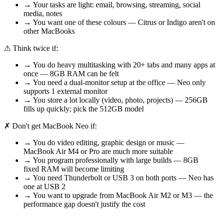
→ Your tasks are light: email, browsing, streaming, social
media, notes
→ You want one of these colours — Citrus or Indigo aren't on
other MacBooks
⚠
Think twice if:
→ You do heavy multitasking with 20+ tabs and many apps at
once — 8GB RAM can be felt
→ You need a dual-monitor setup at the office — Neo only
supports 1 external monitor
→ You store a lot locally (video, photo, projects) — 256GB
fills up quickly; pick the 512GB model
✗
Don't get MacBook Neo if:
→ You do video editing, graphic design or music —
MacBook Air M4 or Pro are much more suitable
→ You program professionally with large builds — 8GB
fixed RAM will become limiting
→ You need Thunderbolt or USB 3 on both ports — Neo has
one at USB 2
→ You want to upgrade from MacBook Air M2 or M3 — the
performance gap doesn't justify the cost