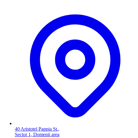
40 Aristotel Pappia St.,
Sector 1, Domenii area