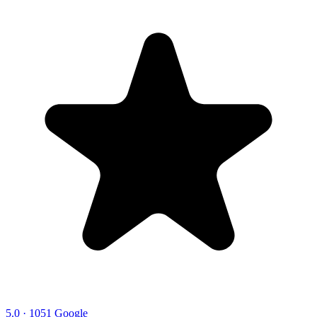
5.0 · 1051 Google